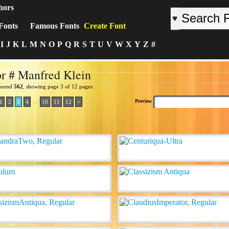
hors
Fonts
Famous Fonts
Create Font
I
J
K
L
M
N
O
P
Q
R
S
T
U
V
W
X
Y
Z
#
r # Manfred Klein
 found
562
, showing page 3 of 12 pages
..
Preview
1
2
3
4
10
11
12
>
: