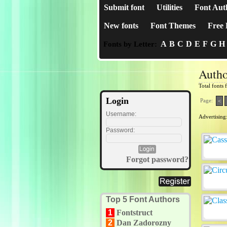
Submit font
Utilities
Font Aut
New fonts
Font Themes
Free 
A
B
C
D
E
F
G
H
Fonts by Letter:
Autho
Total fonts
Login
Page:
<
Username:
Advertising
Password:
Forgot password?
Top 5 Font Authors
1
Fontstruct
2
Dan Zadorozny