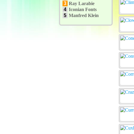
3
Ray Larabie
4
Iconian Fonts
5
Manfred Klein