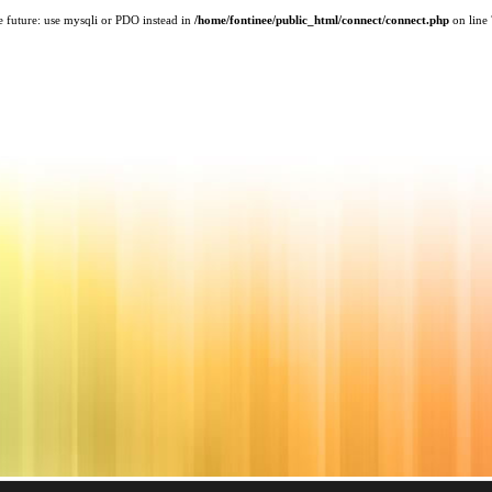
e future: use mysqli or PDO instead in
/home/fontinee/public_html/connect/connect.php
on line