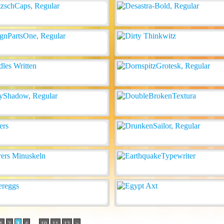
..
1
2
3
4
10
11
12
>