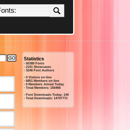
Statistics
- 50380 Fonts
- 2101 Showcases
-
3246
Font Authors
- 0 Visitors on-line
- 6851 Members on-line
-
0
Members Joined Today
- Total Members:
156466
- Font Downloads Today:
140
- Total Downloads:
14707772