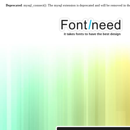
Deprecated
: mysql_connect(): The mysql extension is deprecated and will be removed in th
it takes fonts to have the best design