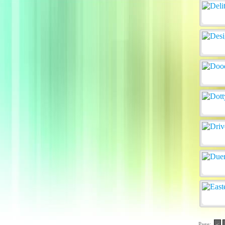
Page:
<