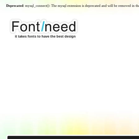
Deprecated
: mysql_connect(): The mysql extension is deprecated and will be removed in th
it takes fonts to have the best design