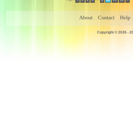
About
Contact
Help
Copyright © 2026 - 