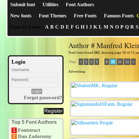
Submit font
Utilities
Font Authors
New fonts
Font Themes
Free Fonts
Famous Fonts
C
A
B
C
D
E
F
G
H
I
J
K
L
M
N
O
P
Q
R
S
Fonts by Letter:
Author # Manfred Klei
Total fonts found
562
, showing page 10 of 12 p
Login
Page:
..
<
1
2
3
9
10
11
12
>
Username:
Advertising:
Password:
Forgot password?
Top 5 Font Authors
1
Fontstruct
2
Dan Zadorozny