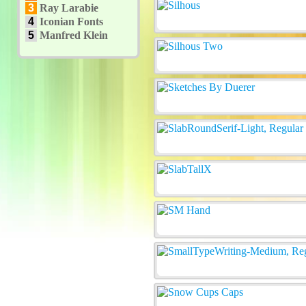
3
Ray Larabie
4
Iconian Fonts
5
Manfred Klein