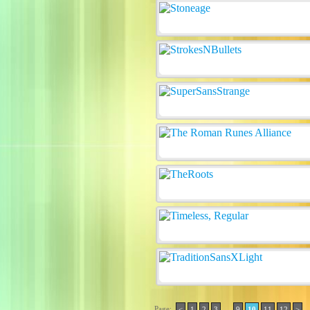
Page:
..
<
1
2
3
9
10
11
12
>