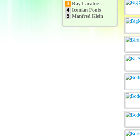
3
Ray Larabie
4
Iconian Fonts
5
Manfred Klein