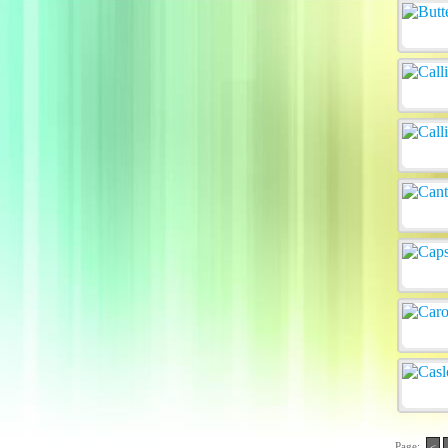
Page:
<