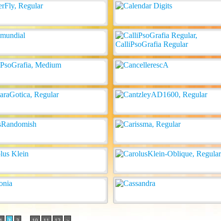
..
1
2
3
10
11
12
>