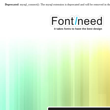
Deprecated
: mysql_connect(): The mysql extension is deprecated and will be removed in th
it takes fonts to have the best design