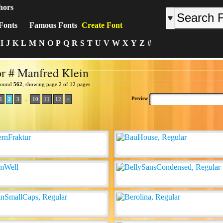
hors
Fonts
Famous Fonts
Create Font
I
J
K
L
M
N
O
P
Q
R
S
T
U
V
W
X
Y
Z
#
r # Manfred Klein
 found
562
, showing page 2 of 12 pages
..
Preview
1
2
3
10
11
12
>
: