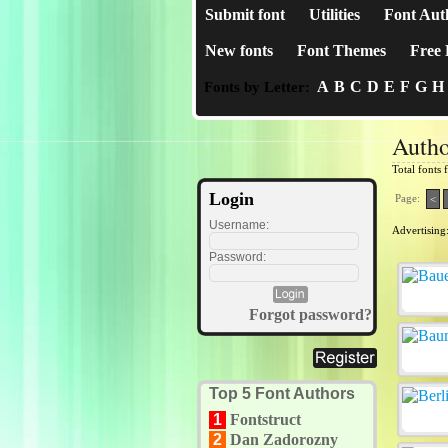
Submit font
Utilities
Font Aut
New fonts
Font Themes
Free 
A
B
C
D
E
F
G
H
Fonts by Letter:
Autho
Total fonts
Login
Page:
<
Username:
Advertising
Password:
Forgot password?
Top 5 Font Authors
1
Fontstruct
2
Dan Zadorozny