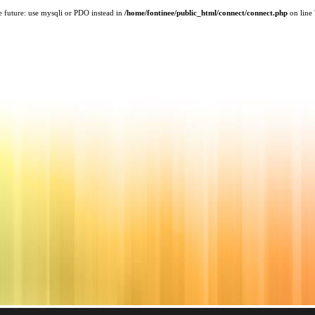
e future: use mysqli or PDO instead in
/home/fontinee/public_html/connect/connect.php
on line