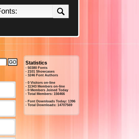
Statistics
- 50380 Fonts
- 2101 Showcases
-
3246
Font Authors
- 0 Visitors on-line
- 11343 Members on-line
-
0
Members Joined Today
- Total Members:
156466
- Font Downloads Today:
1396
- Total Downloads:
14707569