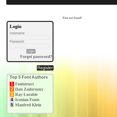
Font not found!
Login
Username:
Password:
Forgot password?
Top 5 Font Authors
1
Fontstruct
2
Dan Zadorozny
3
Ray Larabie
4
Iconian Fonts
5
Manfred Klein