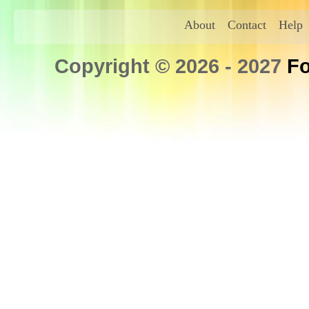
About
Contact
Help
Copyright © 2026 - 2027
Fo