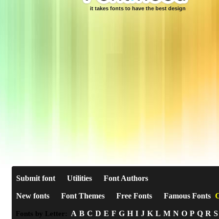
it takes fonts to have the best design
Submit font
Utilities
Font Authors
New fonts
Font Themes
Free Fonts
Famous Fonts
C
A
B
C
D
E
F
G
H
I
J
K
L
M
N
O
P
Q
R
S
Fonts by Letter: