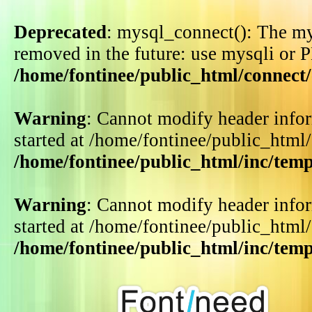
Deprecated
: mysql_connect(): The my
removed in the future: use mysqli or 
/home/fontinee/public_html/connect
Warning
: Cannot modify header infor
started at /home/fontinee/public_html
/home/fontinee/public_html/inc/tem
Warning
: Cannot modify header infor
started at /home/fontinee/public_html
/home/fontinee/public_html/inc/tem