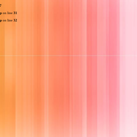
7
hp
on line
31
hp
on line
32