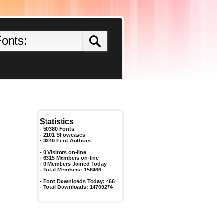
Statistics
- 50380 Fonts
- 2101 Showcases
-
3246
Font Authors
- 0 Visitors on-line
- 6315 Members on-line
-
0
Members Joined Today
- Total Members:
156466
- Font Downloads Today:
466
- Total Downloads:
14709274