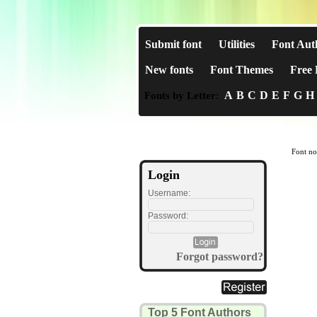
Submit font
Utilities
Font Aut
New fonts
Font Themes
Free 
A
B
C
D
E
F
G
H
Fonts by Letter:
Font no
Login
Username:
Password:
Forgot password?
Top 5 Font Authors