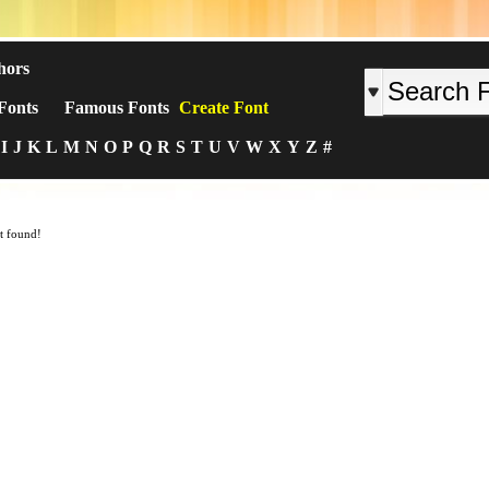
hors
Fonts
Famous Fonts
Create Font
I
J
K
L
M
N
O
P
Q
R
S
T
U
V
W
X
Y
Z
#
t found!