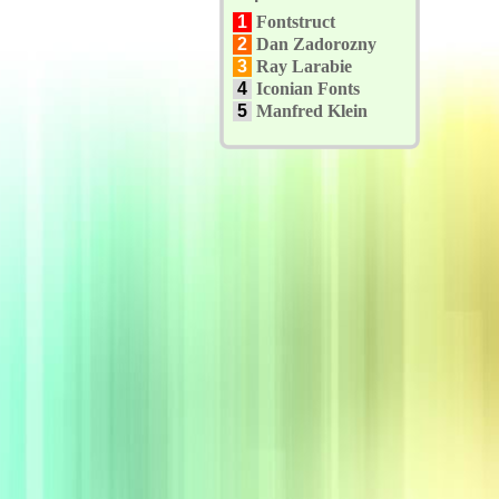
1
Fontstruct
2
Dan Zadorozny
3
Ray Larabie
4
Iconian Fonts
5
Manfred Klein