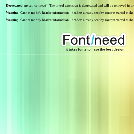
Deprecated
: mysql_connect(): The mysql extension is deprecated and will be removed in th
Warning
: Cannot modify header information - headers already sent by (output started at /
Warning
: Cannot modify header information - headers already sent by (output started at /
it takes fonts to have the best design