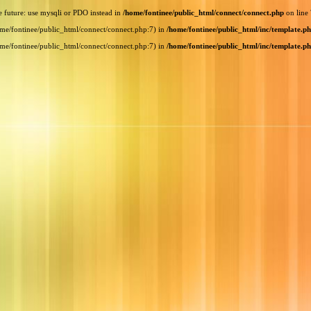
e future: use mysqli or PDO instead in
/home/fontinee/public_html/connect/connect.php
on line
home/fontinee/public_html/connect/connect.php:7) in
/home/fontinee/public_html/inc/template.p
home/fontinee/public_html/connect/connect.php:7) in
/home/fontinee/public_html/inc/template.p