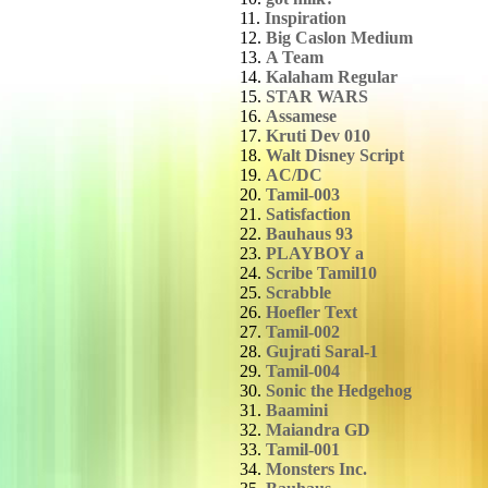
11.
Inspiration
12.
Big Caslon Medium
13.
A Team
14.
Kalaham Regular
15.
STAR WARS
16.
Assamese
17.
Kruti Dev 010
18.
Walt Disney Script
19.
AC/DC
20.
Tamil-003
21.
Satisfaction
22.
Bauhaus 93
23.
PLAYBOY a
24.
Scribe Tamil10
25.
Scrabble
26.
Hoefler Text
27.
Tamil-002
28.
Gujrati Saral-1
29.
Tamil-004
30.
Sonic the Hedgehog
31.
Baamini
32.
Maiandra GD
33.
Tamil-001
34.
Monsters Inc.