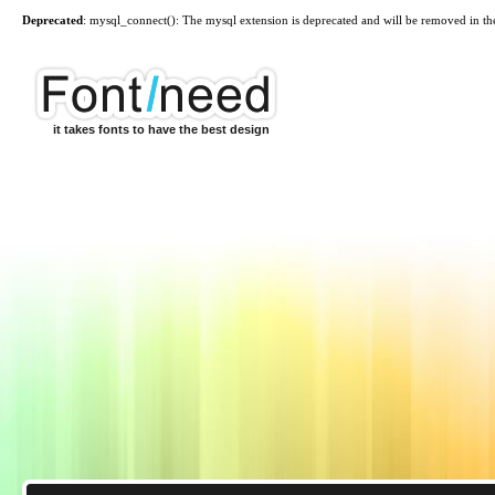
Deprecated
: mysql_connect(): The mysql extension is deprecated and will be removed in th
it takes fonts to have the best design