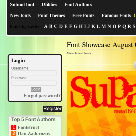
Submit font
Utilities
Font Authors
New fonts
Font Themes
Free Fonts
Famous Fonts
C
A
B
C
D
E
F
G
H
I
J
K
L
M
N
O
P
Q
R
S
Fonts by Letter:
Font Showcase August 
View latest fonts
Login
Username:
Password:
Forgot password?
Top 5 Font Authors
1
Fontstruct
2
Dan Zadorozny