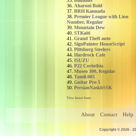
35.
Bauhaus
36.
Aharoni Bold
37.
BRH Kannada
38.
Premier League with Lion
Number, Regular
39.
Mountain Dew
40.
STKaiti
41.
Grand Theft auto
42.
SignPainter HouseScript
43.
Pittsburg Steelers
44.
Hardrock Cafe
45.
ISUZU
46.
P22 Corinthia
47.
Museo 300, Regular
48.
Tamil-005
49.
Guitar Pro 5
50.
PersianNaskhSSK
View latest fonts
About
Contact
Help
Copyright © 2026 - 