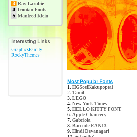
3
Ray Larabie
4
Iconian Fonts
5
Manfred Klein
Interesting Links
GraphicsFamily
RockyThemes
Most Popular Fonts
1.
HGSoeiKakupoptai
2.
Tamil
3.
LEGO
4.
New York Times
5.
HELLO KITTY FONT
6.
Apple Chancery
7.
Gabriola
8.
Barcode EAN13
9.
Hindi Devanagari
10.
got milk?