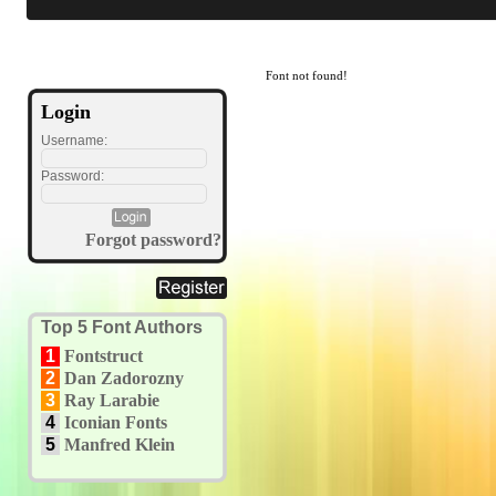
Font not found!
Login
Username:
Password:
Forgot password?
Top 5 Font Authors
1
Fontstruct
2
Dan Zadorozny
3
Ray Larabie
4
Iconian Fonts
5
Manfred Klein