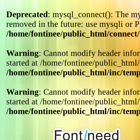
Deprecated
: mysql_connect(): The my
removed in the future: use mysqli or 
/home/fontinee/public_html/connect
Warning
: Cannot modify header infor
started at /home/fontinee/public_html
/home/fontinee/public_html/inc/tem
Warning
: Cannot modify header infor
started at /home/fontinee/public_html
/home/fontinee/public_html/inc/tem