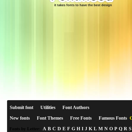
it takes fonts to have the best design
Submit font
Utilities
Font Authors
New fonts
Font Themes
Free Fonts
Famous Fonts
C
A
B
C
D
E
F
G
H
I
J
K
L
M
N
O
P
Q
R
S
Fonts by Letter: