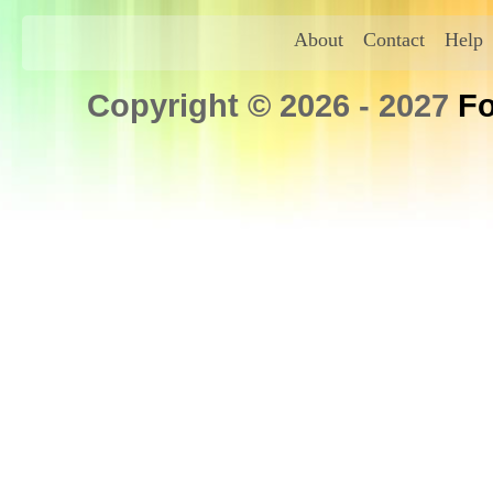
About
Contact
Help
Copyright © 2026 - 2027
Fo