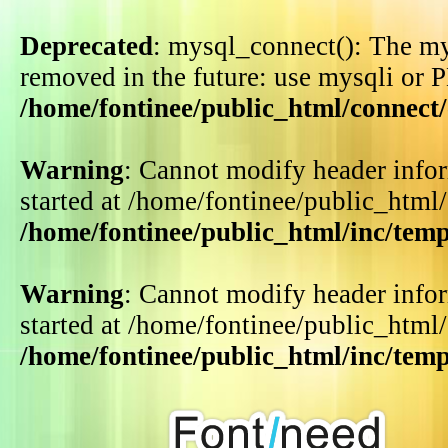
Deprecated
: mysql_connect(): The my
removed in the future: use mysqli or 
/home/fontinee/public_html/connect
Warning
: Cannot modify header infor
started at /home/fontinee/public_html
/home/fontinee/public_html/inc/tem
Warning
: Cannot modify header infor
started at /home/fontinee/public_html
/home/fontinee/public_html/inc/tem