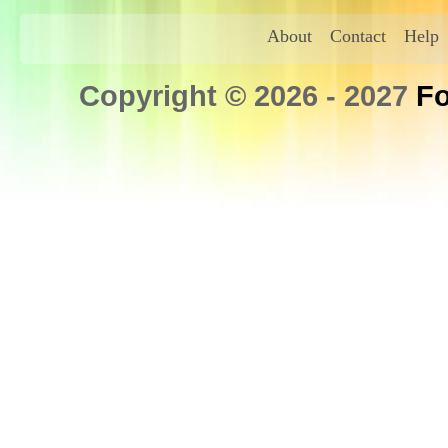
About
Contact
Help
Copyright © 2026 - 2027
Fo