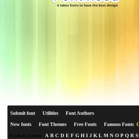
it takes fonts to have the best design
Submit font
Utilities
Font Authors
New fonts
Font Themes
Free Fonts
Famous Fonts
C
A
B
C
D
E
F
G
H
I
J
K
L
M
N
O
P
Q
R
S
Fonts by Letter: