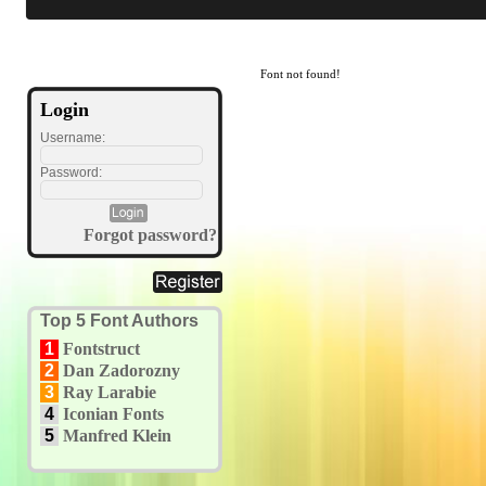
Font not found!
Login
Username:
Password:
Forgot password?
Top 5 Font Authors
1
Fontstruct
2
Dan Zadorozny
3
Ray Larabie
4
Iconian Fonts
5
Manfred Klein