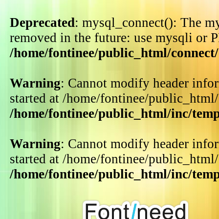
Deprecated
: mysql_connect(): The my
removed in the future: use mysqli or 
/home/fontinee/public_html/connect
Warning
: Cannot modify header infor
started at /home/fontinee/public_html
/home/fontinee/public_html/inc/tem
Warning
: Cannot modify header infor
started at /home/fontinee/public_html
/home/fontinee/public_html/inc/tem