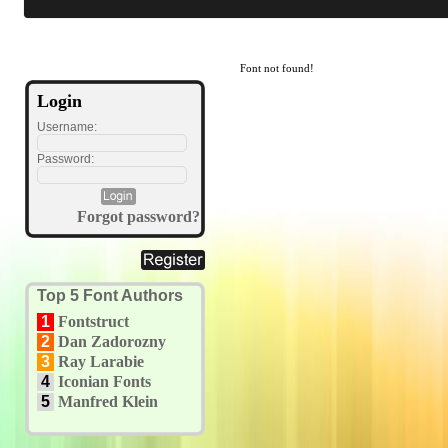
Font not found!
Login
Username:
Password:
Forgot password?
Top 5 Font Authors
1
Fontstruct
2
Dan Zadorozny
3
Ray Larabie
4
Iconian Fonts
5
Manfred Klein