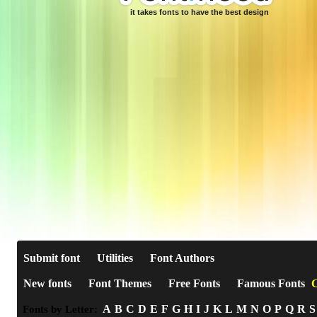
it takes fonts to have the best design
Submit font
Utilities
Font Authors
New fonts
Font Themes
Free Fonts
Famous Fonts
C
A
B
C
D
E
F
G
H
I
J
K
L
M
N
O
P
Q
R
S
Fonts by Letter: