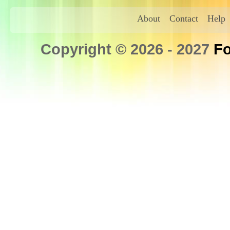
About
Contact
Help
Copyright © 2026 - 2027
Fo