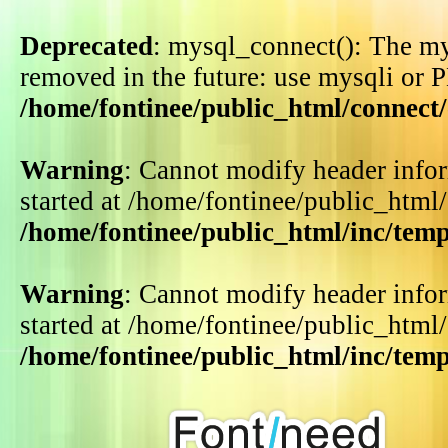
Deprecated
: mysql_connect(): The my
removed in the future: use mysqli or 
/home/fontinee/public_html/connect
Warning
: Cannot modify header infor
started at /home/fontinee/public_html
/home/fontinee/public_html/inc/tem
Warning
: Cannot modify header infor
started at /home/fontinee/public_html
/home/fontinee/public_html/inc/tem