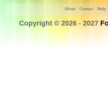
About
Contact
Help
Copyright © 2026 - 2027
Fo