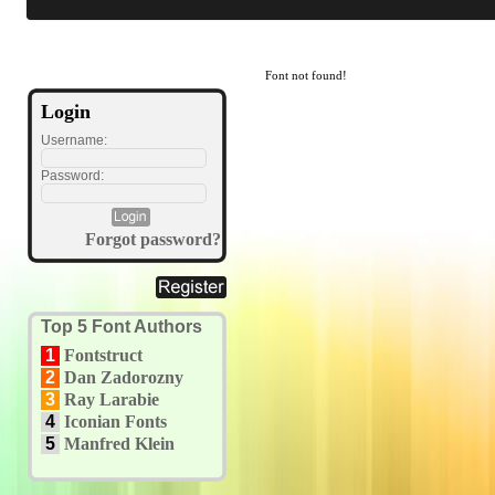
Font not found!
Login
Username:
Password:
Forgot password?
Top 5 Font Authors
1
Fontstruct
2
Dan Zadorozny
3
Ray Larabie
4
Iconian Fonts
5
Manfred Klein