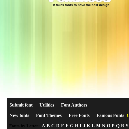
it takes fonts to have the best design
Submit font
Utilities
Font Authors
New fonts
Font Themes
Free Fonts
Famous Fonts
C
A
B
C
D
E
F
G
H
I
J
K
L
M
N
O
P
Q
R
S
Fonts by Letter: