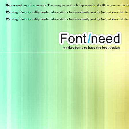
Deprecated
: mysql_connect(): The mysql extension is deprecated and will be removed in th
Warning
: Cannot modify header information - headers already sent by (output started at /
Warning
: Cannot modify header information - headers already sent by (output started at /
it takes fonts to have the best design