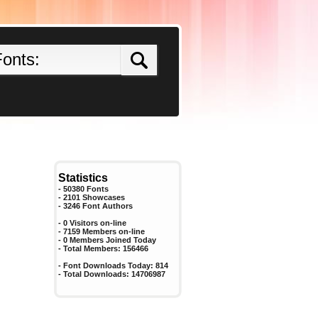
Statistics
- 50380 Fonts
- 2101 Showcases
-
3246
Font Authors
- 0 Visitors on-line
- 7159 Members on-line
-
0
Members Joined Today
- Total Members:
156466
- Font Downloads Today:
814
- Total Downloads:
14706987