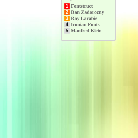
1
Fontstruct
2
Dan Zadorozny
3
Ray Larabie
4
Iconian Fonts
5
Manfred Klein