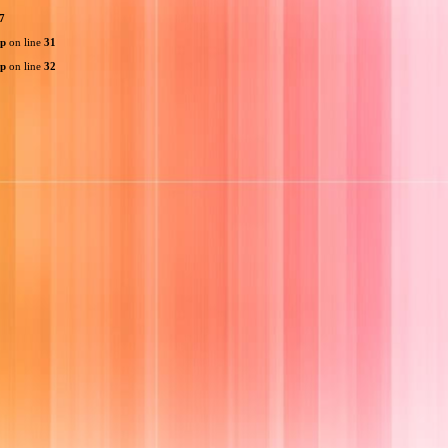
7
hp
on line
31
hp
on line
32