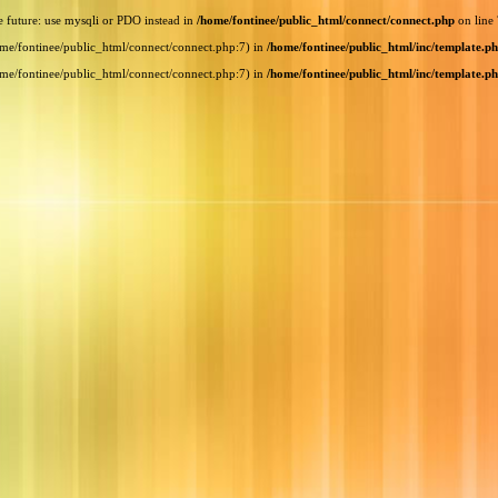
e future: use mysqli or PDO instead in
/home/fontinee/public_html/connect/connect.php
on line
home/fontinee/public_html/connect/connect.php:7) in
/home/fontinee/public_html/inc/template.p
home/fontinee/public_html/connect/connect.php:7) in
/home/fontinee/public_html/inc/template.p