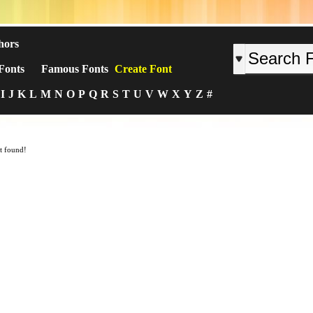
hors
Fonts
Famous Fonts
Create Font
I
J
K
L
M
N
O
P
Q
R
S
T
U
V
W
X
Y
Z
#
t found!