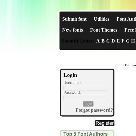
Submit font
Utilities
Font Aut
New fonts
Font Themes
Free 
A
B
C
D
E
F
G
H
Fonts by Letter:
Font no
Login
Username:
Password:
Forgot password?
Top 5 Font Authors