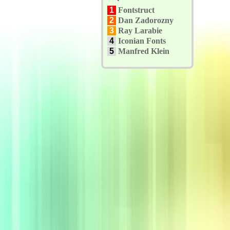
1
Fontstruct
2
Dan Zadorozny
3
Ray Larabie
4
Iconian Fonts
5
Manfred Klein