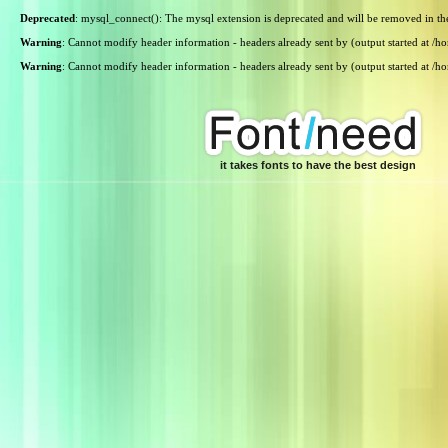
Deprecated
: mysql_connect(): The mysql extension is deprecated and will be removed in th
Warning
: Cannot modify header information - headers already sent by (output started at /
Warning
: Cannot modify header information - headers already sent by (output started at /
it takes fonts to have the best design