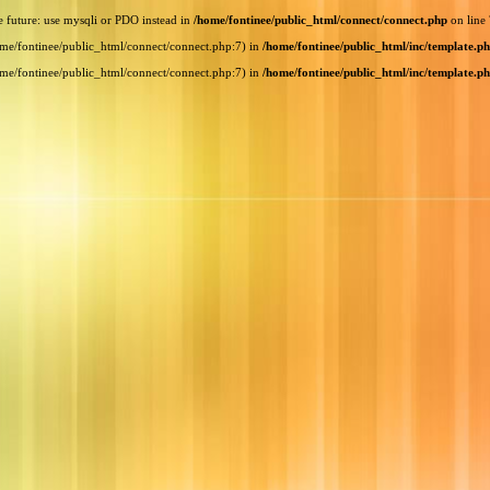
e future: use mysqli or PDO instead in
/home/fontinee/public_html/connect/connect.php
on line
home/fontinee/public_html/connect/connect.php:7) in
/home/fontinee/public_html/inc/template.p
home/fontinee/public_html/connect/connect.php:7) in
/home/fontinee/public_html/inc/template.p