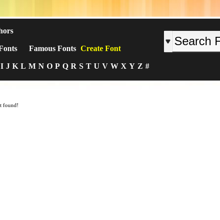
hors
Fonts
Famous Fonts
Create Font
I
J
K
L
M
N
O
P
Q
R
S
T
U
V
W
X
Y
Z
#
t found!