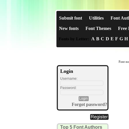
Submit font
Utilities
Font Aut
New fonts
Font Themes
Free 
A
B
C
D
E
F
G
H
Fonts by Letter:
Font no
Login
Username:
Password:
Forgot password?
Top 5 Font Authors