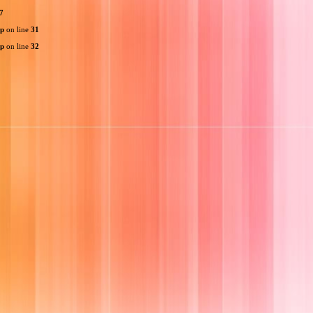
7
hp
on line
31
hp
on line
32