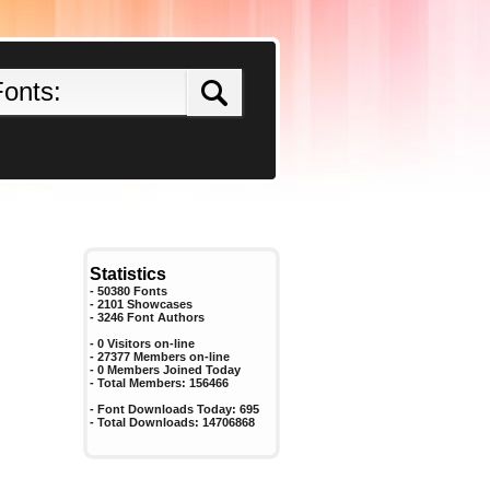
Statistics
- 50380 Fonts
- 2101 Showcases
-
3246
Font Authors
- 0 Visitors on-line
- 27377 Members on-line
-
0
Members Joined Today
- Total Members:
156466
- Font Downloads Today:
695
- Total Downloads:
14706868