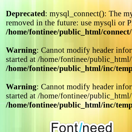
Deprecated
: mysql_connect(): The my
removed in the future: use mysqli or 
/home/fontinee/public_html/connect
Warning
: Cannot modify header infor
started at /home/fontinee/public_html
/home/fontinee/public_html/inc/tem
Warning
: Cannot modify header infor
started at /home/fontinee/public_html
/home/fontinee/public_html/inc/tem