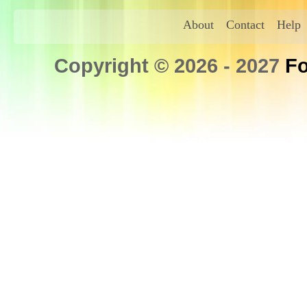
About
Contact
Help
Copyright © 2026 - 2027
Fo