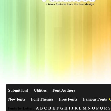
it takes fonts to have the best design
Submit font
Utilities
Font Authors
New fonts
Font Themes
Free Fonts
Famous Fonts
C
A
B
C
D
E
F
G
H
I
J
K
L
M
N
O
P
Q
R
S
Fonts by Letter: