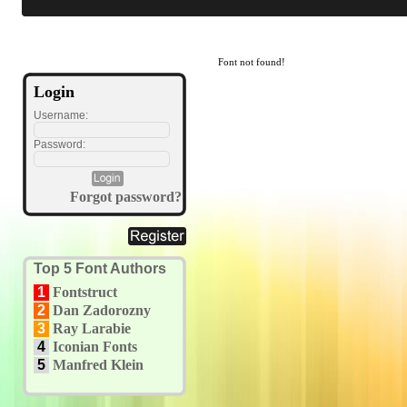
Font not found!
Login
Username:
Password:
Forgot password?
Top 5 Font Authors
1
Fontstruct
2
Dan Zadorozny
3
Ray Larabie
4
Iconian Fonts
5
Manfred Klein