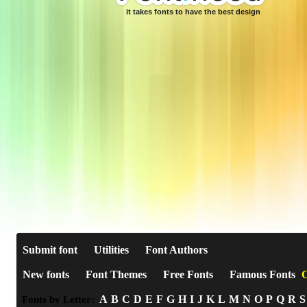
it takes fonts to have the best design
Submit font
Utilities
Font Authors
New fonts
Font Themes
Free Fonts
Famous Fonts
C
A
B
C
D
E
F
G
H
I
J
K
L
M
N
O
P
Q
R
S
Fonts by Letter: