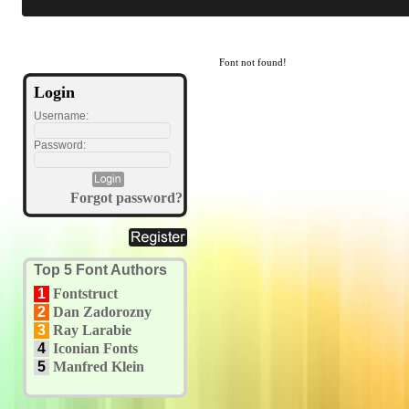
Font not found!
Login
Username:
Password:
Forgot password?
Top 5 Font Authors
1
Fontstruct
2
Dan Zadorozny
3
Ray Larabie
4
Iconian Fonts
5
Manfred Klein