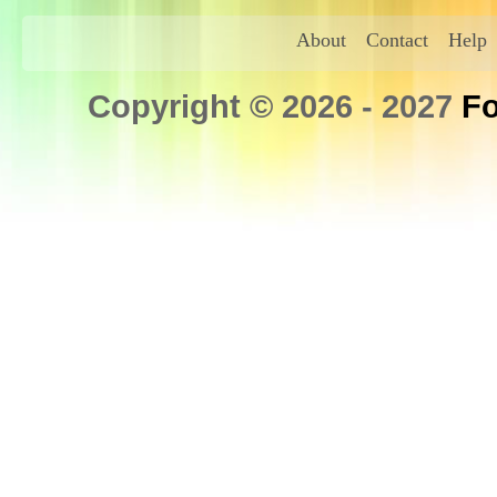
About
Contact
Help
Copyright © 2026 - 2027
Fo