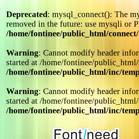
Deprecated
: mysql_connect(): The my
removed in the future: use mysqli or 
/home/fontinee/public_html/connect
Warning
: Cannot modify header infor
started at /home/fontinee/public_html
/home/fontinee/public_html/inc/tem
Warning
: Cannot modify header infor
started at /home/fontinee/public_html
/home/fontinee/public_html/inc/tem