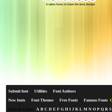
it takes fonts to have the best design
Submit font
Utilities
Font Authors
New fonts
Font Themes
Free Fonts
Famous Fonts
C
A
B
C
D
E
F
G
H
I
J
K
L
M
N
O
P
Q
R
S
Fonts by Letter: