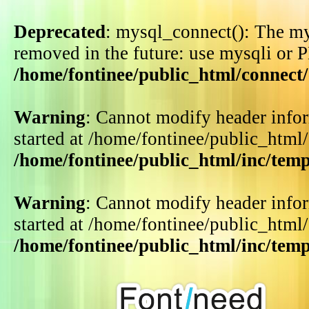
Deprecated
: mysql_connect(): The my
removed in the future: use mysqli or 
/home/fontinee/public_html/connect
Warning
: Cannot modify header infor
started at /home/fontinee/public_html
/home/fontinee/public_html/inc/tem
Warning
: Cannot modify header infor
started at /home/fontinee/public_html
/home/fontinee/public_html/inc/tem