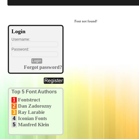
Font not found!
Login
Username:
Password:
Forgot password?
Top 5 Font Authors
1
Fontstruct
2
Dan Zadorozny
3
Ray Larabie
4
Iconian Fonts
5
Manfred Klein