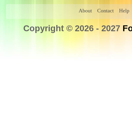
About
Contact
Help
Copyright © 2026 - 2027
Fo