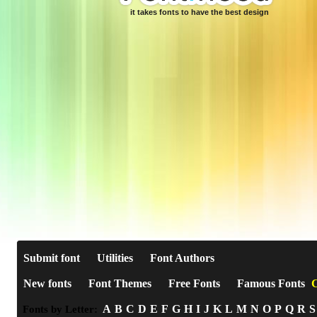
it takes fonts to have the best design
Submit font
Utilities
Font Authors
New fonts
Font Themes
Free Fonts
Famous Fonts
C
A
B
C
D
E
F
G
H
I
J
K
L
M
N
O
P
Q
R
S
Fonts by Letter: