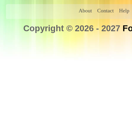
About
Contact
Help
Copyright © 2026 - 2027
Fo