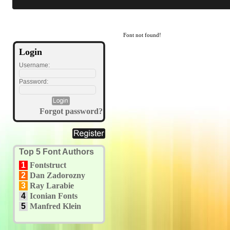
Font not found!
Login
Username:
Password:
Forgot password?
Top 5 Font Authors
1
Fontstruct
2
Dan Zadorozny
3
Ray Larabie
4
Iconian Fonts
5
Manfred Klein