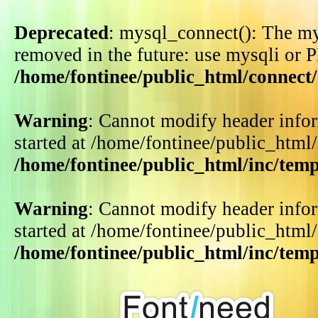
Deprecated
: mysql_connect(): The my
removed in the future: use mysqli or 
/home/fontinee/public_html/connect
Warning
: Cannot modify header infor
started at /home/fontinee/public_html
/home/fontinee/public_html/inc/tem
Warning
: Cannot modify header infor
started at /home/fontinee/public_html
/home/fontinee/public_html/inc/tem