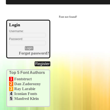
Font not found!
Login
Username:
Password:
Forgot password?
Top 5 Font Authors
1
Fontstruct
2
Dan Zadorozny
3
Ray Larabie
4
Iconian Fonts
5
Manfred Klein