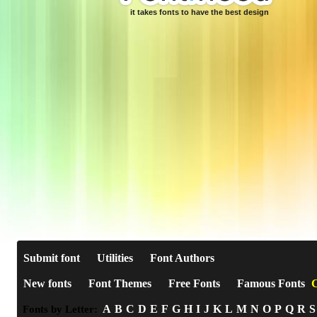
it takes fonts to have the best design
Submit font
Utilities
Font Authors
New fonts
Font Themes
Free Fonts
Famous Fonts
C
A
B
C
D
E
F
G
H
I
J
K
L
M
N
O
P
Q
R
S
Fonts by Letter: