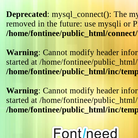
Deprecated
: mysql_connect(): The my
removed in the future: use mysqli or 
/home/fontinee/public_html/connect
Warning
: Cannot modify header infor
started at /home/fontinee/public_html
/home/fontinee/public_html/inc/tem
Warning
: Cannot modify header infor
started at /home/fontinee/public_html
/home/fontinee/public_html/inc/tem