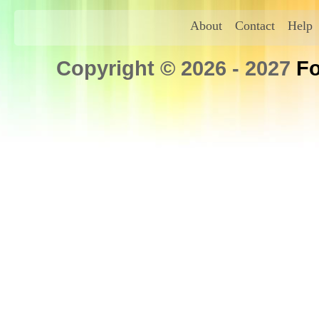
About
Contact
Help
Copyright © 2026 - 2027
Fo