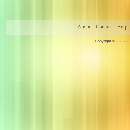
About
Contact
Help
Copyright © 2026 - 