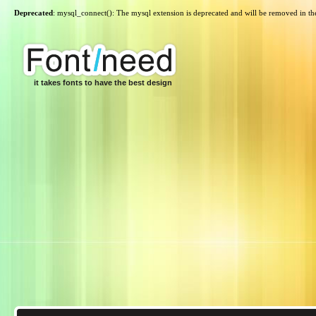
Deprecated
: mysql_connect(): The mysql extension is deprecated and will be removed in th
it takes fonts to have the best design