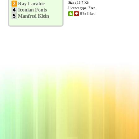
Size : 16.7 Kb
3
Ray Larabie
Licence type:
Free
4
Iconian Fonts
0% likes
5
Manfred Klein