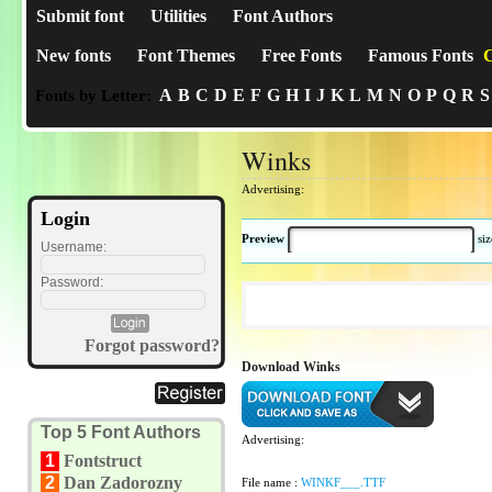
Submit font
Utilities
Font Authors
New fonts
Font Themes
Free Fonts
Famous Fonts
C
A
B
C
D
E
F
G
H
I
J
K
L
M
N
O
P
Q
R
S
Fonts by Letter:
Winks
Advertising:
Login
Preview
si
Username:
Password:
Forgot password?
Download Winks
Top 5 Font Authors
Advertising:
1
Fontstruct
2
Dan Zadorozny
File name :
WINKF___.TTF