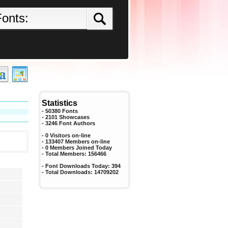
Statistics
- 50380 Fonts
- 2101 Showcases
-
3246
Font Authors
- 0 Visitors on-line
- 133407 Members on-line
-
0
Members Joined Today
- Total Members:
156466
- Font Downloads Today:
394
- Total Downloads:
14709202