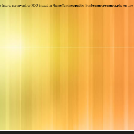
e future: use mysqli or PDO instead in
/home/fontinee/public_html/connect/connect.php
on line