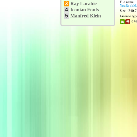
File name :
3
Ray Larabie
YouRookMar
4
Iconian Fonts
Size : 240.
5
Manfred Klein
Licence typ
0%