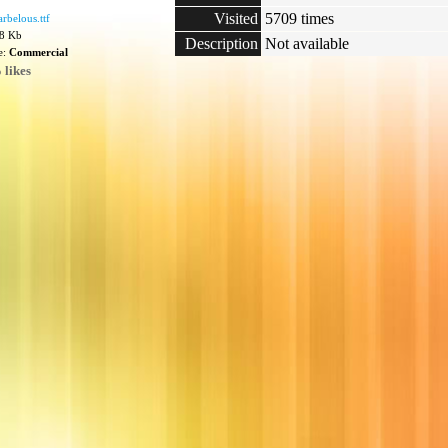
Visited
5709 times
belous.ttf
78 Kb
Description
Not available
e:
Commercial
 likes