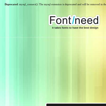
Deprecated
: mysql_connect(): The mysql extension is deprecated and will be removed in th
it takes fonts to have the best design