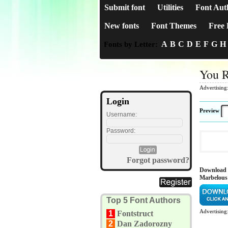
Submit font
Utilities
Font Aut
New fonts
Font Themes
Free 
A
B
C
D
E
F
G
H
Fonts by Letter:
You 
Advertising
Login
Preview
Username:
Password:
Forgot password?
Download
Marbelous
Top 5 Font Authors
Advertising
1
Fontstruct
2
Dan Zadorozny