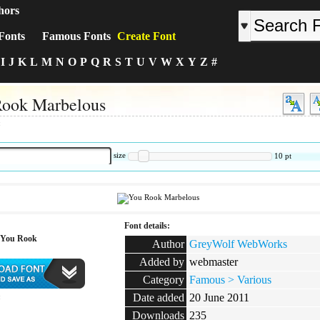
hors
Fonts
Famous Fonts
Create Font
I
J
K
L
M
N
O
P
Q
R
S
T
U
V
W
X
Y
Z
#
Rook Marbelous
:
size
10
pt
Font details:
 You Rook
Author
GreyWolf WebWorks
Added by
webmaster
Category
Famous > Various
Date added
20 June 2011
:
Downloads
235