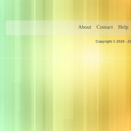
About
Contact
Help
Copyright © 2026 - 