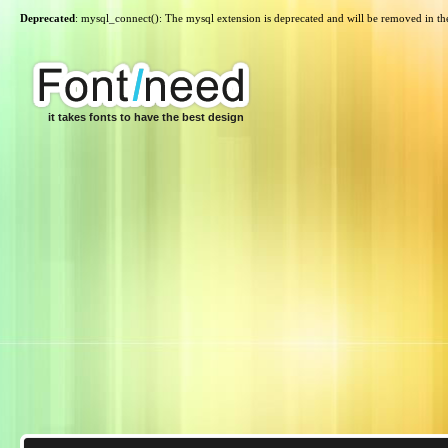
Deprecated
: mysql_connect(): The mysql extension is deprecated and will be removed in th
it takes fonts to have the best design