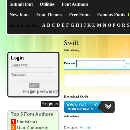
Submit font
Utilities
Font Authors
New fonts
Font Themes
Free Fonts
Famous Fonts
C
A
B
C
D
E
F
G
H
I
J
K
L
M
N
O
P
Q
R
S
Fonts by Letter:
Swift
Advertising:
Login
Preview
si
Username:
Password:
Forgot password?
Download Swift
Top 5 Font Authors
Advertising:
1
Fontstruct
2
Dan Zadorozny
File name :
Swift.ttf