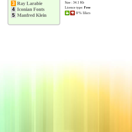
Size : 34.1 Kb
3
Ray Larabie
Licence type:
Free
4
Iconian Fonts
0% likes
5
Manfred Klein