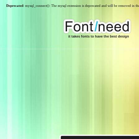
Deprecated
: mysql_connect(): The mysql extension is deprecated and will be removed in th
it takes fonts to have the best design