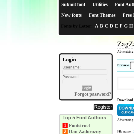
Submit font
Utilities
Font Aut
New fonts
Font Themes
Free 
A
B
C
D
E
F
G
H
Fonts by Letter:
ZagZ
Advertising
Login
Preview
Username:
Password:
Forgot password?
Download
Top 5 Font Authors
Advertising
1
Fontstruct
2
Dan Zadorozny
File name :