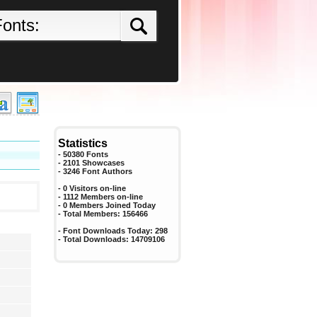
Statistics
- 50380 Fonts
- 2101 Showcases
-
3246
Font Authors
- 0 Visitors on-line
- 1112 Members on-line
-
0
Members Joined Today
- Total Members:
156466
- Font Downloads Today:
298
- Total Downloads:
14709106