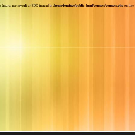
e future: use mysqli or PDO instead in
/home/fontinee/public_html/connect/connect.php
on line