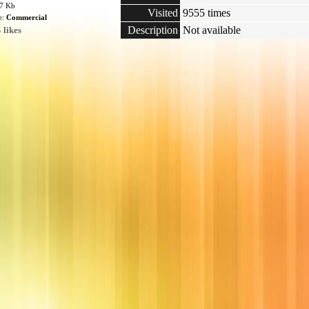
77 Kb
Visited
9555 times
e:
Commercial
Description
Not available
 likes