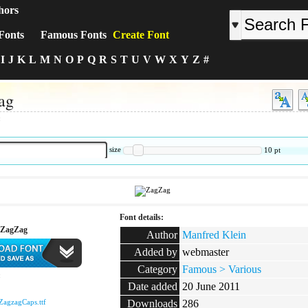
hors
Fonts
Famous Fonts
Create Font
I
J
K
L
M
N
O
P
Q
R
S
T
U
V
W
X
Y
Z
#
ag
:
size
10
pt
Font details:
 ZagZag
Author
Manfred Klein
Added by
webmaster
Category
Famous > Various
:
Date added
20 June 2011
ZagzagCaps.ttf
Downloads
286