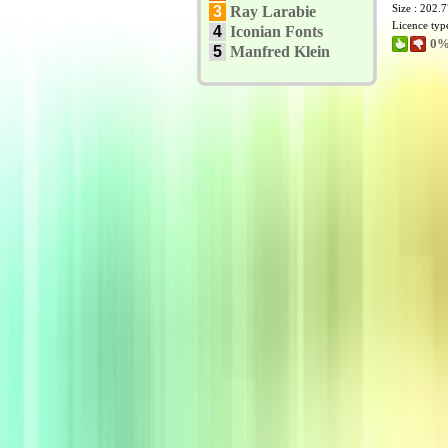
Size : 202.
3
Ray Larabie
Licence typ
4
Iconian Fonts
0%
5
Manfred Klein