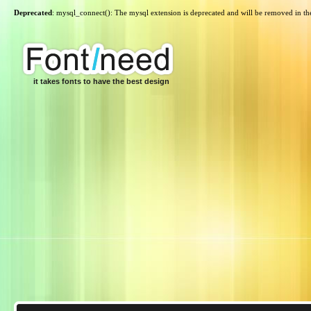
Deprecated
: mysql_connect(): The mysql extension is deprecated and will be removed in th
it takes fonts to have the best design