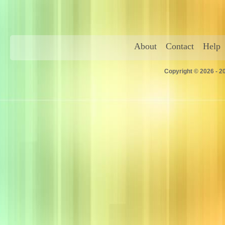
About
Contact
Help
Copyright © 2026 - 