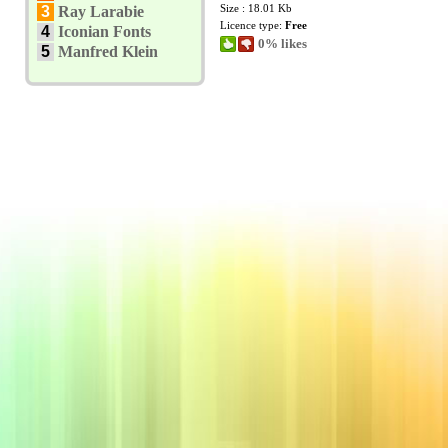
Size : 18.01 Kb
3
Ray Larabie
Licence type:
Free
4
Iconian Fonts
0% likes
5
Manfred Klein