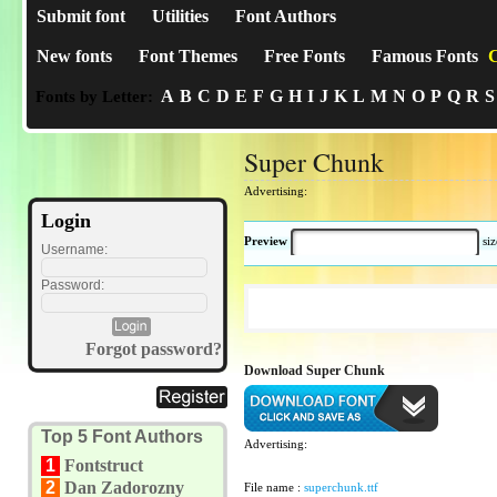
Submit font
Utilities
Font Authors
New fonts
Font Themes
Free Fonts
Famous Fonts
C
A
B
C
D
E
F
G
H
I
J
K
L
M
N
O
P
Q
R
S
Fonts by Letter:
Super Chunk
Advertising:
Login
Preview
si
Username:
Password:
Forgot password?
Download Super Chunk
Top 5 Font Authors
Advertising:
1
Fontstruct
2
Dan Zadorozny
File name :
superchunk.ttf