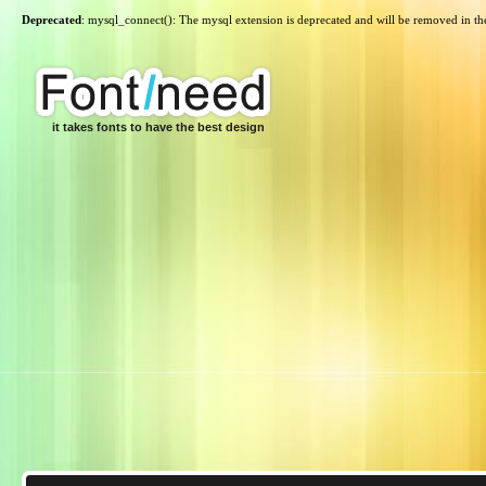
Deprecated
: mysql_connect(): The mysql extension is deprecated and will be removed in th
it takes fonts to have the best design