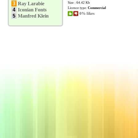
Size : 64.42 Kb
3
Ray Larabie
Licence type:
Commercial
4
Iconian Fonts
0% likes
5
Manfred Klein