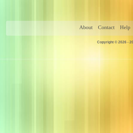
About
Contact
Help
Copyright © 2026 - 