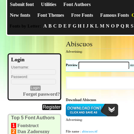
Submit font
Utilities
Font Authors
New fonts
Font Themes
Free Fonts
Famous Fonts
C
A
B
C
D
E
F
G
H
I
J
K
L
M
N
O
P
Q
R
S
Fonts by Letter:
Abiscuos
Advertising:
Login
Preview
si
Username:
Password:
Forgot password?
Download Abiscuos
Top 5 Font Authors
Advertising:
1
Fontstruct
2
Dan Zadorozny
File name :
abiscuos.ttf