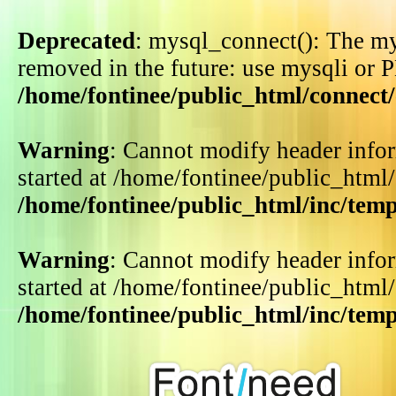
Deprecated
: mysql_connect(): The my
removed in the future: use mysqli or 
/home/fontinee/public_html/connect
Warning
: Cannot modify header infor
started at /home/fontinee/public_html
/home/fontinee/public_html/inc/tem
Warning
: Cannot modify header infor
started at /home/fontinee/public_html
/home/fontinee/public_html/inc/tem