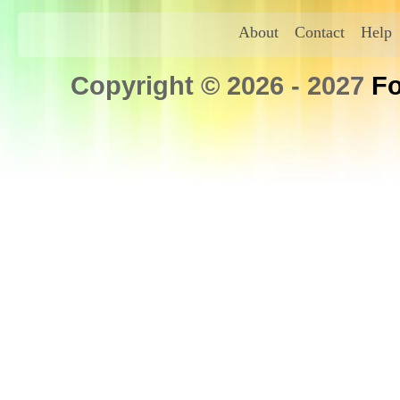
About
Contact
Help
Copyright © 2026 - 2027
Fo