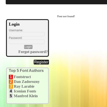
Font not found!
Login
Username:
Password:
Forgot password?
Top 5 Font Authors
1
Fontstruct
2
Dan Zadorozny
3
Ray Larabie
4
Iconian Fonts
5
Manfred Klein