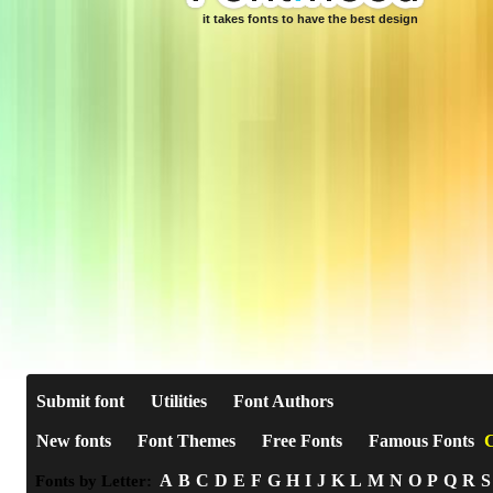
it takes fonts to have the best design
Submit font
Utilities
Font Authors
New fonts
Font Themes
Free Fonts
Famous Fonts
C
A
B
C
D
E
F
G
H
I
J
K
L
M
N
O
P
Q
R
S
Fonts by Letter: