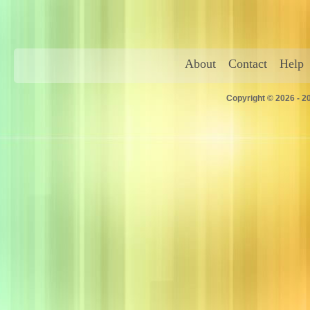
About
Contact
Help
Copyright © 2026 - 