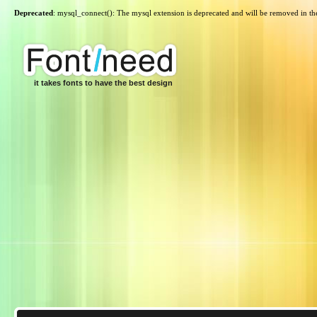
Deprecated
: mysql_connect(): The mysql extension is deprecated and will be removed in th
it takes fonts to have the best design