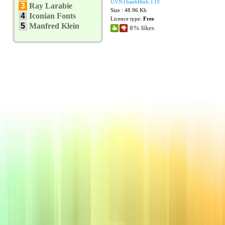
UVNThanhBinh.TTF
3
Ray Larabie
Size : 48.96 Kb
4
Iconian Fonts
Licence type:
Free
5
Manfred Klein
0% likes