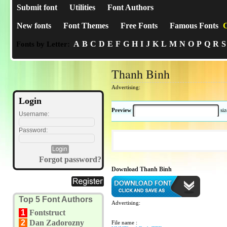
Submit font
Utilities
Font Authors
New fonts
Font Themes
Free Fonts
Famous Fonts
C
A
B
C
D
E
F
G
H
I
J
K
L
M
N
O
P
Q
R
S
Fonts by Letter:
Thanh Binh
Advertising:
Login
Preview
si
Username:
Password:
Forgot password?
Download Thanh Binh
Top 5 Font Authors
Advertising:
1
Fontstruct
2
Dan Zadorozny
File name :