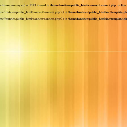
e future: use mysqli or PDO instead in
/home/fontinee/public_html/connect/connect.php
on line
home/fontinee/public_html/connect/connect.php:7) in
/home/fontinee/public_html/inc/template.p
home/fontinee/public_html/connect/connect.php:7) in
/home/fontinee/public_html/inc/template.p