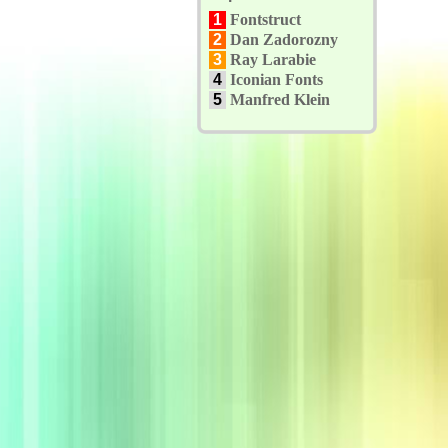
1
Fontstruct
2
Dan Zadorozny
3
Ray Larabie
4
Iconian Fonts
5
Manfred Klein