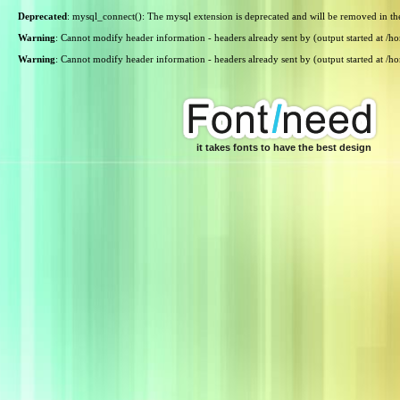
Deprecated
: mysql_connect(): The mysql extension is deprecated and will be removed in th
Warning
: Cannot modify header information - headers already sent by (output started at /
Warning
: Cannot modify header information - headers already sent by (output started at /
it takes fonts to have the best design