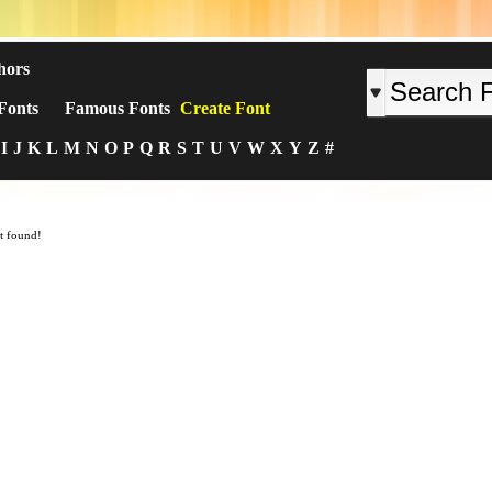
hors
Fonts
Famous Fonts
Create Font
I
J
K
L
M
N
O
P
Q
R
S
T
U
V
W
X
Y
Z
#
t found!