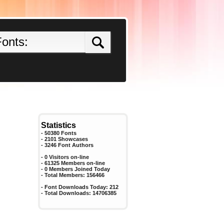
Statistics
- 50380 Fonts
- 2101 Showcases
-
3246
Font Authors
- 0 Visitors on-line
- 61325 Members on-line
-
0
Members Joined Today
- Total Members:
156466
- Font Downloads Today:
212
- Total Downloads:
14706385