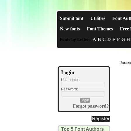
Submit font
Utilities
Font Aut
New fonts
Font Themes
Free 
A
B
C
D
E
F
G
H
Fonts by Letter:
Font no
Login
Username:
Password:
Forgot password?
Top 5 Font Authors