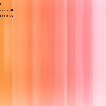
7
hp
on line
31
hp
on line
32