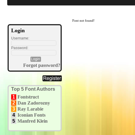
Font not found!
Login
Username:
Password:
Forgot password?
Top 5 Font Authors
1
Fontstruct
2
Dan Zadorozny
3
Ray Larabie
4
Iconian Fonts
5
Manfred Klein