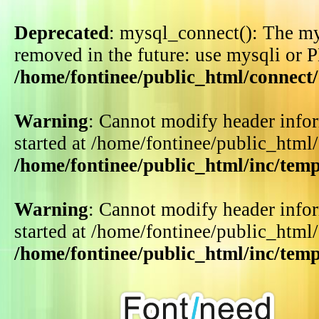
Deprecated
: mysql_connect(): The my
removed in the future: use mysqli or 
/home/fontinee/public_html/connect
Warning
: Cannot modify header infor
started at /home/fontinee/public_html
/home/fontinee/public_html/inc/tem
Warning
: Cannot modify header infor
started at /home/fontinee/public_html
/home/fontinee/public_html/inc/tem