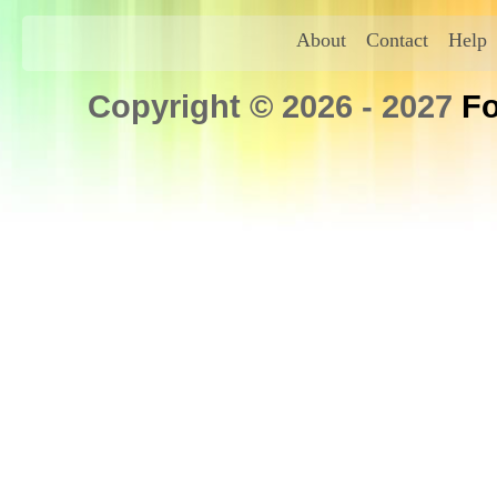
About
Contact
Help
Copyright © 2026 - 2027
Fo