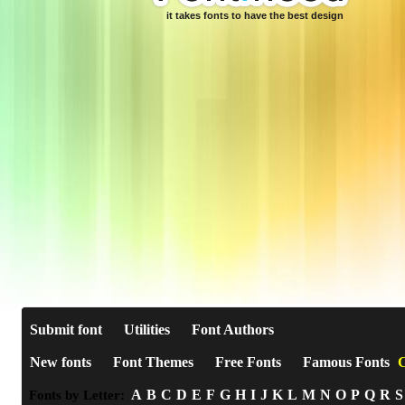
it takes fonts to have the best design
Submit font
Utilities
Font Authors
New fonts
Font Themes
Free Fonts
Famous Fonts
C
A
B
C
D
E
F
G
H
I
J
K
L
M
N
O
P
Q
R
S
Fonts by Letter: