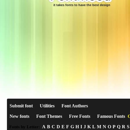
it takes fonts to have the best design
Submit font
Utilities
Font Authors
New fonts
Font Themes
Free Fonts
Famous Fonts
C
A
B
C
D
E
F
G
H
I
J
K
L
M
N
O
P
Q
R
S
Fonts by Letter: