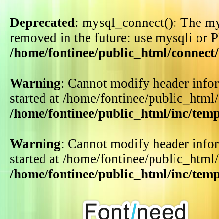
Deprecated
: mysql_connect(): The my
removed in the future: use mysqli or 
/home/fontinee/public_html/connect
Warning
: Cannot modify header infor
started at /home/fontinee/public_html
/home/fontinee/public_html/inc/tem
Warning
: Cannot modify header infor
started at /home/fontinee/public_html
/home/fontinee/public_html/inc/tem