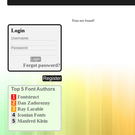
Font not found!
Login
Username:
Password:
Forgot password?
Top 5 Font Authors
1
Fontstruct
2
Dan Zadorozny
3
Ray Larabie
4
Iconian Fonts
5
Manfred Klein