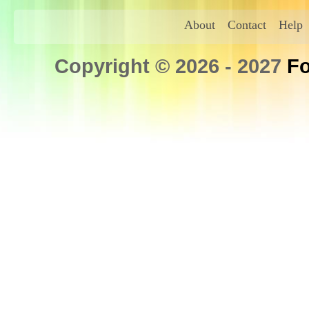
About
Contact
Help
Copyright © 2026 - 2027
Fo