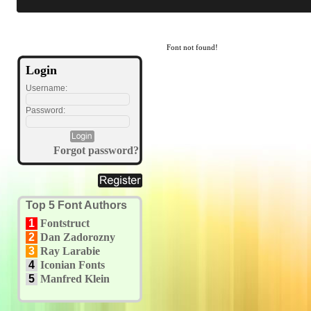
Font not found!
Login
Username:
Password:
Forgot password?
Top 5 Font Authors
1
Fontstruct
2
Dan Zadorozny
3
Ray Larabie
4
Iconian Fonts
5
Manfred Klein