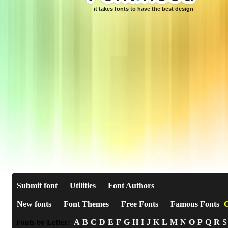
it takes fonts to have the best design
Submit font
Utilities
Font Authors
New fonts
Font Themes
Free Fonts
Famous Fonts
C
A
B
C
D
E
F
G
H
I
J
K
L
M
N
O
P
Q
R
S
Fonts by Letter: