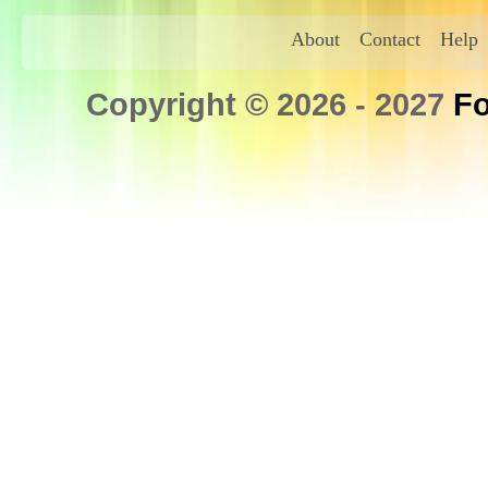
About
Contact
Help
Copyright © 2026 - 2027
Fo