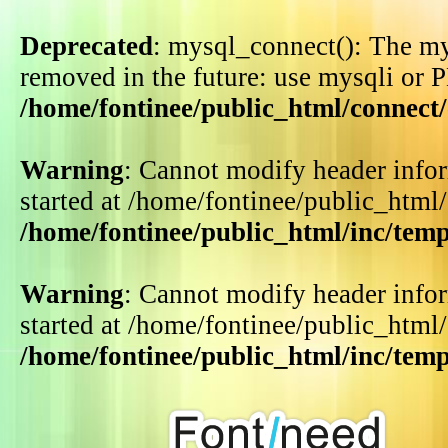
Deprecated
: mysql_connect(): The my
removed in the future: use mysqli or 
/home/fontinee/public_html/connect
Warning
: Cannot modify header infor
started at /home/fontinee/public_html
/home/fontinee/public_html/inc/tem
Warning
: Cannot modify header infor
started at /home/fontinee/public_html
/home/fontinee/public_html/inc/tem