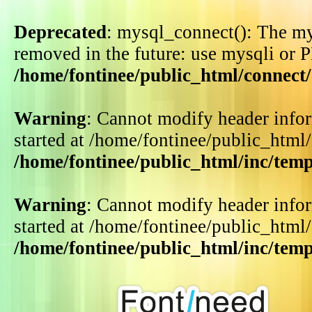
Deprecated
: mysql_connect(): The my
removed in the future: use mysqli or 
/home/fontinee/public_html/connect
Warning
: Cannot modify header infor
started at /home/fontinee/public_html
/home/fontinee/public_html/inc/tem
Warning
: Cannot modify header infor
started at /home/fontinee/public_html
/home/fontinee/public_html/inc/tem