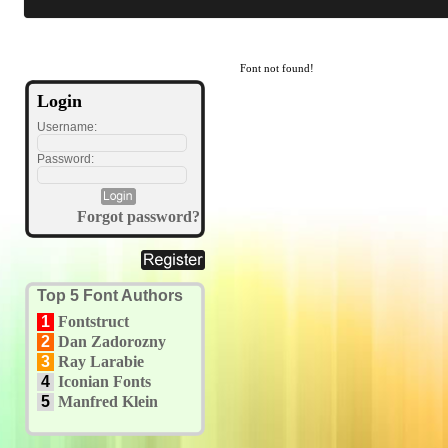
Font not found!
Login
Username:
Password:
Forgot password?
Top 5 Font Authors
1
Fontstruct
2
Dan Zadorozny
3
Ray Larabie
4
Iconian Fonts
5
Manfred Klein