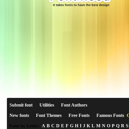
it takes fonts to have the best design
Submit font
Utilities
Font Authors
New fonts
Font Themes
Free Fonts
Famous Fonts
C
A
B
C
D
E
F
G
H
I
J
K
L
M
N
O
P
Q
R
S
Fonts by Letter: