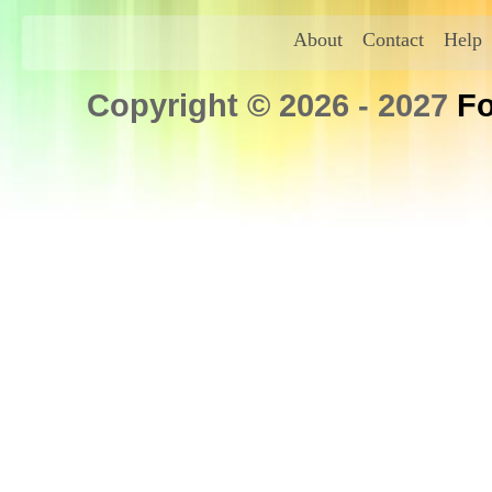
About
Contact
Help
Copyright © 2026 - 2027
Fo