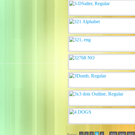
Pagina:
..
<
1
2
3
4
335
336
337