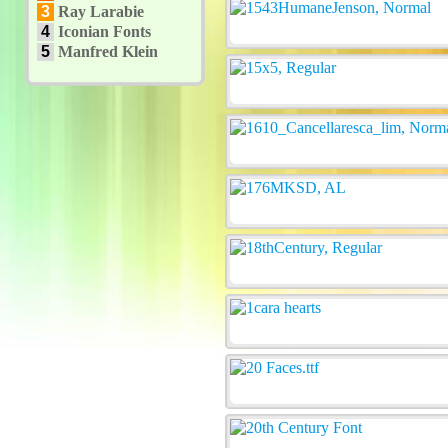
3
Ray Larabie
4
Iconian Fonts
5
Manfred Klein