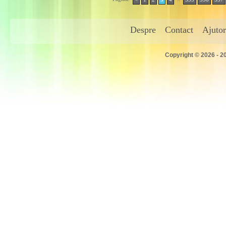
Despre
Contact
Ajutor
Copyright © 2026 - 