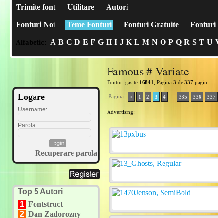
Trimite font
Utilitare
Autori
Fonturi Noi
Teme Fonturi
Fonturi Gratuite
Fonturi 
A
B
C
D
E
F
G
H
I
J
K
L
M
N
O
P
Q
R
S
T
U
Alfabetic:
Famous # Variate
Fonturi gasite
16841
, Pagina 3 de 337 pagini
Logare
Pagina:
..
<
1
2
3
4
335
336
337
Username:
Advertising:
Parola:
Recuperare parola
Top 5 Autori
1
Fontstruct
2
Dan Zadorozny