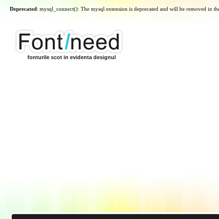
Deprecated
: mysql_connect(): The mysql extension is deprecated and will be removed in th
fonturile scot in evidenta designul