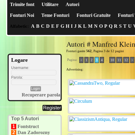
Trimite font
Utilitare
Autori
Fonturi Noi
Teme Fonturi
Fonturi Gratuite
Fonturi 
A
B
C
D
E
F
G
H
I
J
K
L
M
N
O
P
Q
R
S
T
U
Alfabetic:
Autori # Manfred Klei
Fonturi gasite
562
, Pagina 3 de 12 pagini
Logare
Pagina:
..
<
1
2
3
4
10
11
12
>
Username:
Advertising:
Parola:
Recuperare parola
Top 5 Autori
1
Fontstruct
2
Dan Zadorozny