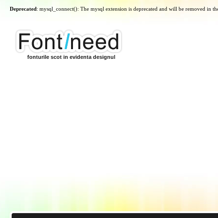
Deprecated
: mysql_connect(): The mysql extension is deprecated and will be removed in th
fonturile scot in evidenta designul