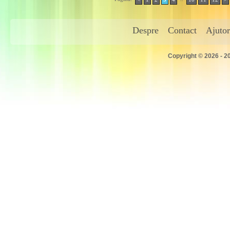
Despre
Contact
Ajutor
Copyright © 2026 - 