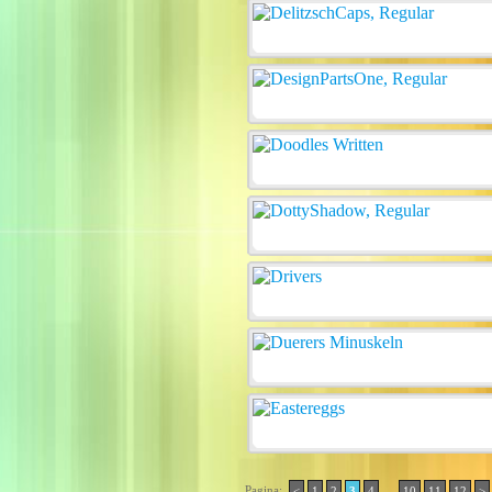
Pagina:
..
<
1
2
3
4
10
11
12
>