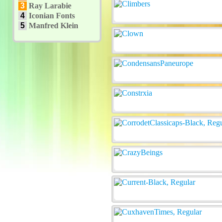
3
Ray Larabie
4
Iconian Fonts
5
Manfred Klein