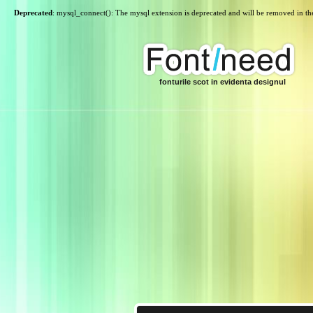
Deprecated
: mysql_connect(): The mysql extension is deprecated and will be removed in th
fonturile scot in evidenta designul