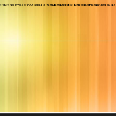
e future: use mysqli or PDO instead in
/home/fontinee/public_html/connect/connect.php
on line