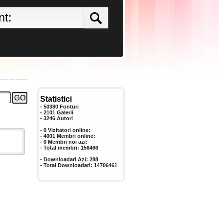
Statistici
- 50380 Fonturi
- 2101 Galerii
-
3246
Autori
- 0 Vizitatori online:
- 4001 Membri online:
-
0
Membri noi azi:
- Total membri:
156466
- Downloadari Azi:
288
- Total Downloadari:
14706461