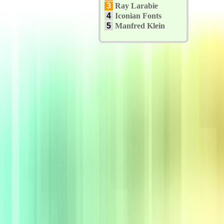
3
Ray Larabie
4
Iconian Fonts
5
Manfred Klein