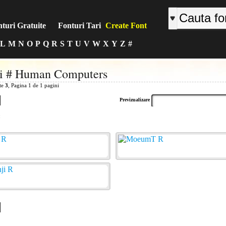
turi Gratuite
Fonturi Tari
Create Font
L
M
N
O
P
Q
R
S
T
U
V
W
X
Y
Z
#
ri # Human Computers
ite
3
, Pagina 1 de 1 pagini
Previzualizare
: