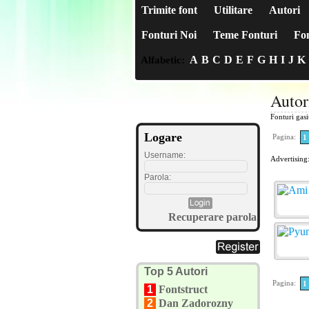
Trimite font
Utilitare
Autori
Fonturi Noi
Teme Fonturi
Fon
A
B
C
D
E
F
G
H
I
J
K
Alfabetic:
Auto
Fonturi gas
Logare
Pagina:
1
Username:
Advertising
Parola:
Recuperare parola
Top 5 Autori
Pagina:
1
1
Fontstruct
2
Dan Zadorozny