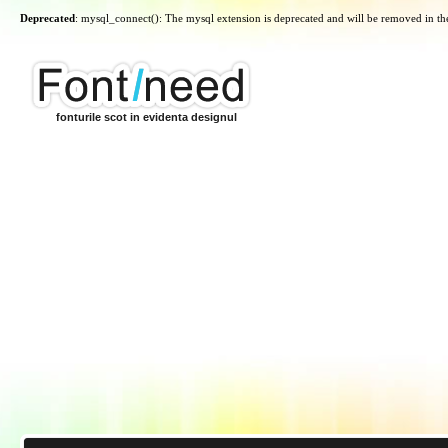
Deprecated
: mysql_connect(): The mysql extension is deprecated and will be removed in th
fonturile scot in evidenta designul