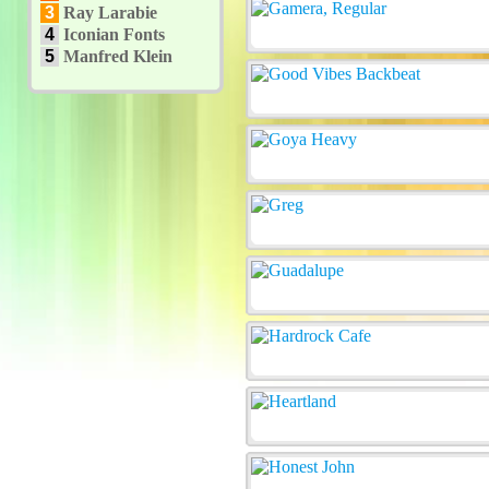
3
Ray Larabie
4
Iconian Fonts
5
Manfred Klein