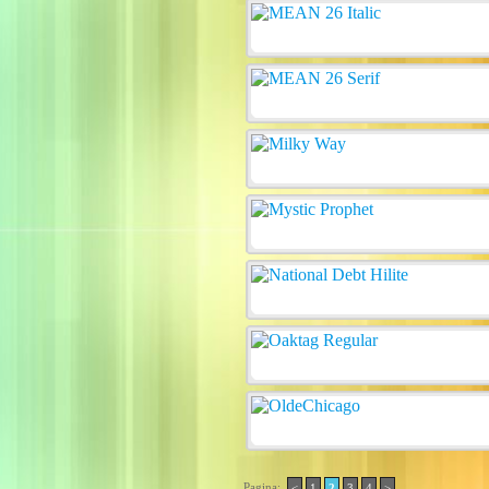
Pagina:
<
1
2
3
4
>