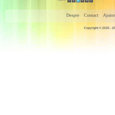
Despre
Contact
Ajutor
Copyright © 2026 - 