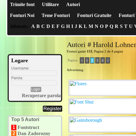
Trimite font
Utilitare
Autori
Fonturi Noi
Teme Fonturi
Fonturi Gratuite
Fonturi 
A
B
C
D
E
F
G
H
I
J
K
L
M
N
O
P
Q
R
S
T
U
Alfabetic:
Autori # Harold Lohne
Fonturi gasite
153
, Pagina 2 de 4 pagini
Logare
Pagina:
<
1
2
3
4
>
Username:
Advertising:
Parola:
Recuperare parola
Top 5 Autori
1
Fontstruct
2
Dan Zadorozny