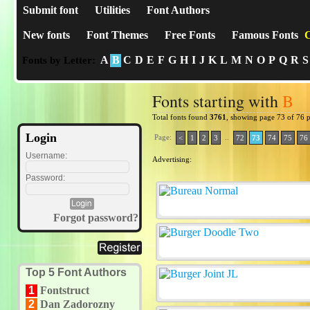
Submit font
Utilities
Font Authors
New fonts
Font Themes
Free Fonts
Famous Fonts
C
A
B
C
D
E
F
G
H
I
J
K
L
M
N
O
P
Q
R
S
Fonts by Letter:
Fonts starting with
B
Total fonts found
3761
, showing page 73 of 76 
Login
Page:
..
<
1
2
3
72
73
74
75
76
Username:
Advertising:
Password:
Forgot password?
Top 5 Font Authors
1
Fontstruct
2
Dan Zadorozny