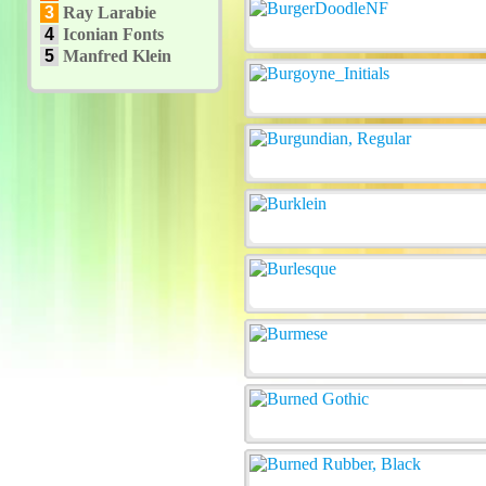
3
Ray Larabie
4
Iconian Fonts
5
Manfred Klein