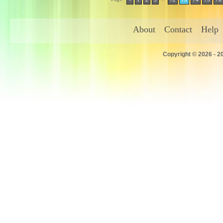
About
Contact
Help
Copyright © 2026 - 