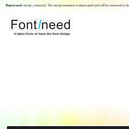
Deprecated
: mysql_connect(): The mysql extension is deprecated and will be removed in th
it takes fonts to have the best design