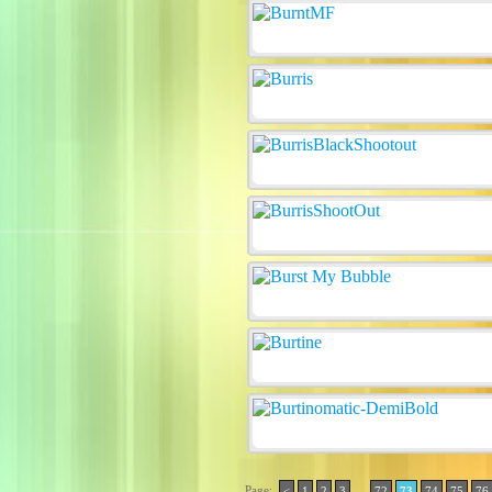
Page:
..
<
1
2
3
72
73
74
75
76