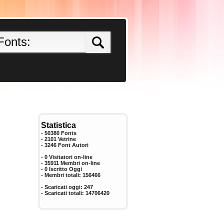
Statistica
- 50380 Fonts
- 2101 Vetrine
-
3246
Font Autori
- 0 Visitatori on-line
- 35911 Membri on-line
-
0
Iscritto Oggi
- Membri totali:
156466
- Scaricati oggi:
247
- Scaricati totali:
14706420