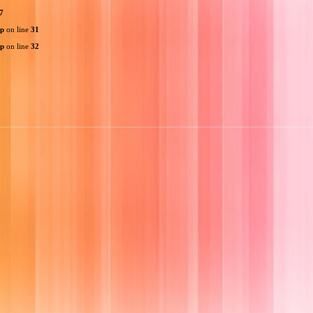
7
hp
on line
31
hp
on line
32