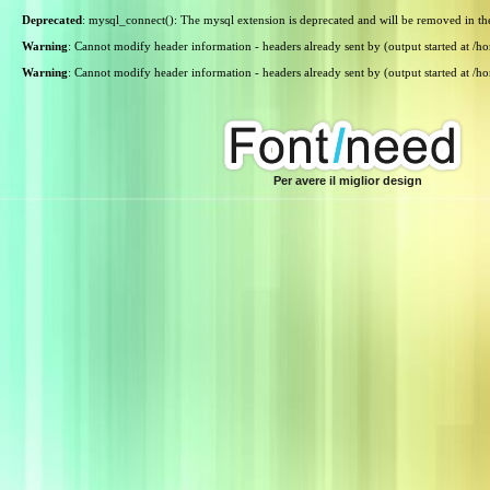
Deprecated
: mysql_connect(): The mysql extension is deprecated and will be removed in th
Warning
: Cannot modify header information - headers already sent by (output started at /
Warning
: Cannot modify header information - headers already sent by (output started at /
Per avere il miglior design