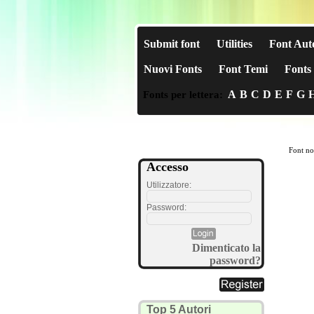
Submit font
Utilities
Font Aut
Nuovi Fonts
Font Temi
Fonts 
A
B
C
D
E
F
G
Fonts per lettera:
Font no
Accesso
Utilizzatore:
Password:
Dimenticato la
password?
Top 5 Autori