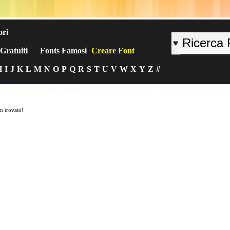
ori
Gratuiti
Fonts Famosi
Creare Font
H
I
J
K
L
M
N
O
P
Q
R
S
T
U
V
W
X
Y
Z
#
n trovato!