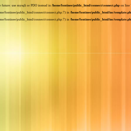
e future: use mysqli or PDO instead in
/home/fontinee/public_html/connect/connect.php
on line
home/fontinee/public_html/connect/connect.php:7) in
/home/fontinee/public_html/inc/template.p
home/fontinee/public_html/connect/connect.php:7) in
/home/fontinee/public_html/inc/template.p