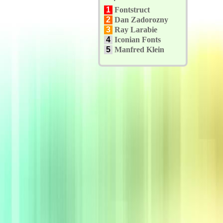
1
Fontstruct
2
Dan Zadorozny
3
Ray Larabie
4
Iconian Fonts
5
Manfred Klein