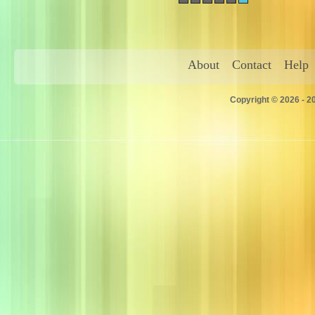
About
Contact
Help
Copyright © 2026 - 