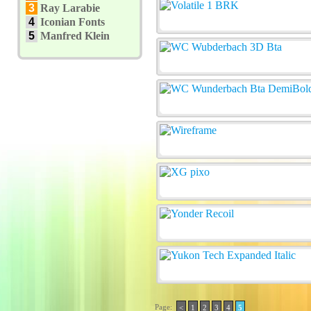
3
Ray Larabie
4
Iconian Fonts
5
Manfred Klein
Page:
<
1
2
3
4
5