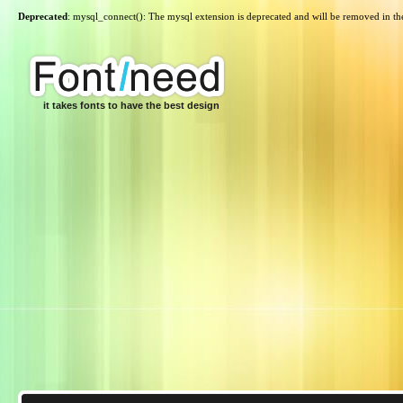
Deprecated
: mysql_connect(): The mysql extension is deprecated and will be removed in th
it takes fonts to have the best design