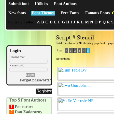
Submit font
Utilities
Font Authors
New fonts
Font Themes
Free Fonts
Famous Fonts
C
A
B
C
D
E
F
G
H
I
J
K
L
M
N
O
P
Q
R
S
Fonts by Letter:
Script # Stencil
Total fonts found
220
, showing page 5 of 5 page
Login
Page:
<
1
2
3
4
5
Username:
Advertising:
Password:
Forgot password?
Top 5 Font Authors
1
Fontstruct
2
Dan Zadorozny