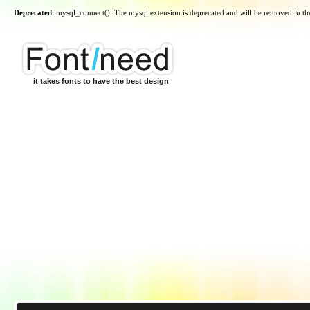
Deprecated
: mysql_connect(): The mysql extension is deprecated and will be removed in th
it takes fonts to have the best design