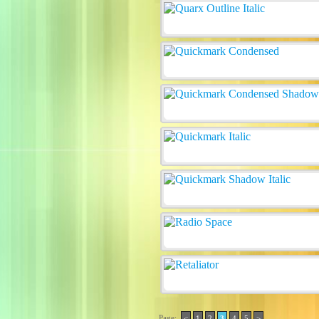
Page:
<
1
2
3
4
5
>