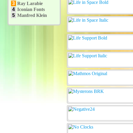
3
Ray Larabie
4
Iconian Fonts
5
Manfred Klein