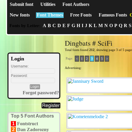
Submit font
Utilities
Font Authors
New fonts
Font Themes
Free Fonts
Famous Fonts
C
A
B
C
D
E
F
G
H
I
J
K
L
M
N
O
P
Q
R
S
Fonts by Letter:
Dingbats # SciFi
Total fonts found
212
, showing page 3 of 5 page
Login
Page:
<
1
2
3
4
5
>
Username:
Advertising:
Password:
Forgot password?
Top 5 Font Authors
1
Fontstruct
2
Dan Zadorozny