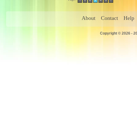
About
Contact
Help
Copyright © 2026 - 