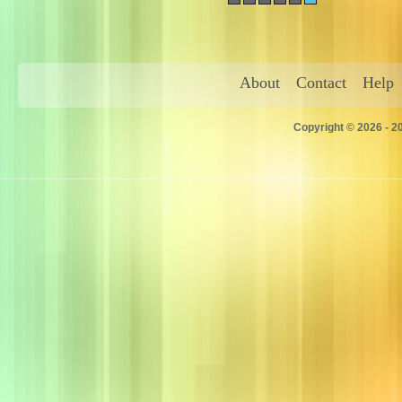
About
Contact
Help
Copyright © 2026 - 