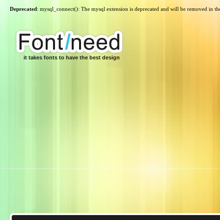
Deprecated
: mysql_connect(): The mysql extension is deprecated and will be removed in th
it takes fonts to have the best design