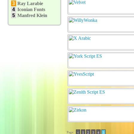
3
Ray Larabie
4
Iconian Fonts
5
Manfred Klein
Page:
<
1
2
3
4
5