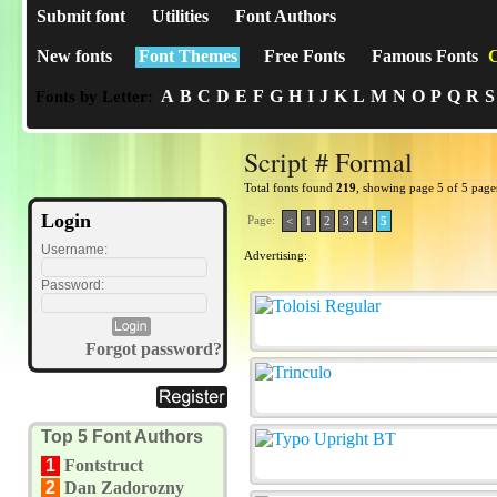
Submit font
Utilities
Font Authors
New fonts
Font Themes
Free Fonts
Famous Fonts
C
A
B
C
D
E
F
G
H
I
J
K
L
M
N
O
P
Q
R
S
Fonts by Letter:
Script # Formal
Total fonts found
219
, showing page 5 of 5 page
Login
Page:
<
1
2
3
4
5
Username:
Advertising:
Password:
Forgot password?
Top 5 Font Authors
1
Fontstruct
2
Dan Zadorozny