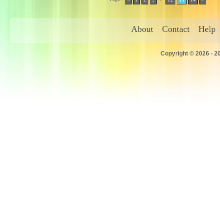
About
Contact
Help
Copyright © 2026 - 