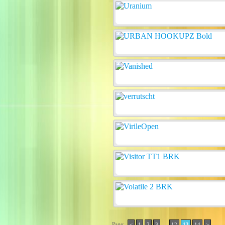
Page:
..
<
1
2
3
12
13
14
>