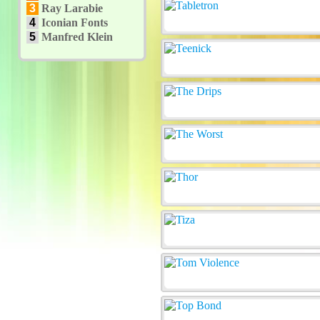
3
Ray Larabie
4
Iconian Fonts
5
Manfred Klein