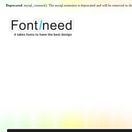
Deprecated
: mysql_connect(): The mysql extension is deprecated and will be removed in th
it takes fonts to have the best design