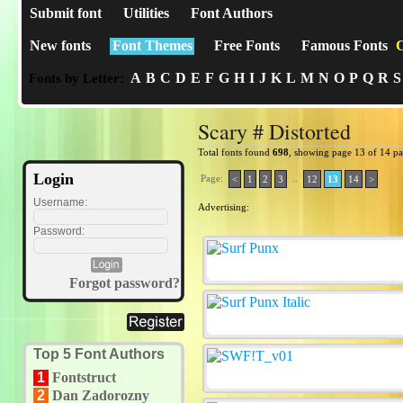
Submit font
Utilities
Font Authors
New fonts
Font Themes
Free Fonts
Famous Fonts
C
A
B
C
D
E
F
G
H
I
J
K
L
M
N
O
P
Q
R
S
Fonts by Letter:
Scary # Distorted
Total fonts found
698
, showing page 13 of 14 p
Login
Page:
..
<
1
2
3
12
13
14
>
Username:
Advertising:
Password:
Forgot password?
Top 5 Font Authors
1
Fontstruct
2
Dan Zadorozny