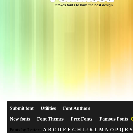
it takes fonts to have the best design
Submit font
Utilities
Font Authors
New fonts
Font Themes
Free Fonts
Famous Fonts
C
A
B
C
D
E
F
G
H
I
J
K
L
M
N
O
P
Q
R
S
Fonts by Letter: