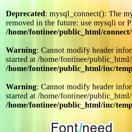
Deprecated
: mysql_connect(): The my
removed in the future: use mysqli or 
/home/fontinee/public_html/connect
Warning
: Cannot modify header infor
started at /home/fontinee/public_html
/home/fontinee/public_html/inc/tem
Warning
: Cannot modify header infor
started at /home/fontinee/public_html
/home/fontinee/public_html/inc/tem