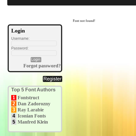
Font not found!
Login
Username:
Password:
Forgot password?
Top 5 Font Authors
1
Fontstruct
2
Dan Zadorozny
3
Ray Larabie
4
Iconian Fonts
5
Manfred Klein