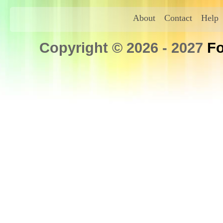
About
Contact
Help
Copyright © 2026 - 2027
Fo