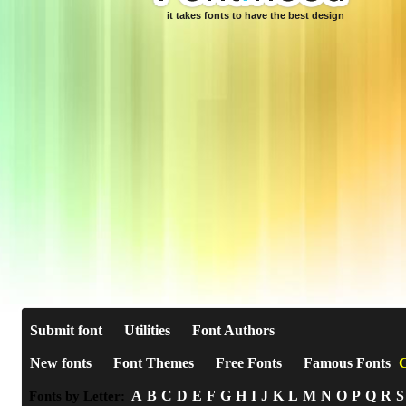
it takes fonts to have the best design
Submit font
Utilities
Font Authors
New fonts
Font Themes
Free Fonts
Famous Fonts
C
A
B
C
D
E
F
G
H
I
J
K
L
M
N
O
P
Q
R
S
Fonts by Letter: