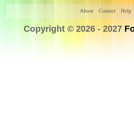
About
Contact
Help
Copyright © 2026 - 2027
Fo