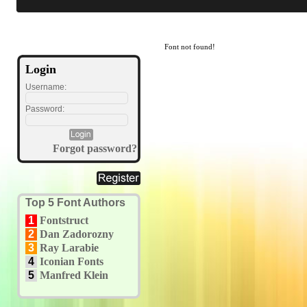
Font not found!
Login
Username:
Password:
Forgot password?
Top 5 Font Authors
1
Fontstruct
2
Dan Zadorozny
3
Ray Larabie
4
Iconian Fonts
5
Manfred Klein