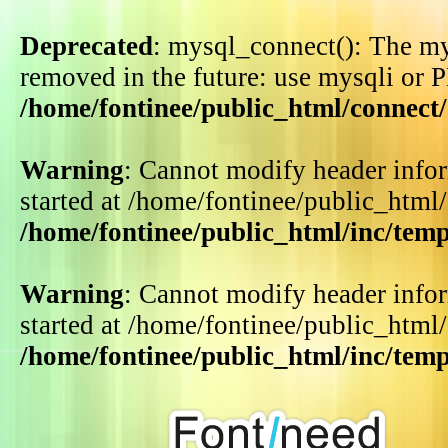
Deprecated
: mysql_connect(): The my
removed in the future: use mysqli or 
/home/fontinee/public_html/connect
Warning
: Cannot modify header infor
started at /home/fontinee/public_html
/home/fontinee/public_html/inc/tem
Warning
: Cannot modify header infor
started at /home/fontinee/public_html
/home/fontinee/public_html/inc/tem