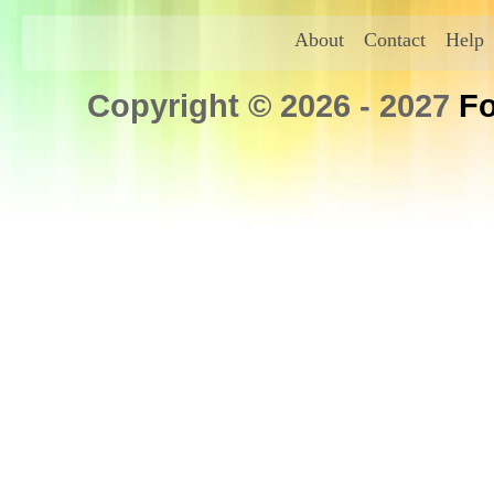
About
Contact
Help
Copyright © 2026 - 2027
Fo