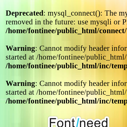
Deprecated
: mysql_connect(): The my
removed in the future: use mysqli or 
/home/fontinee/public_html/connect
Warning
: Cannot modify header infor
started at /home/fontinee/public_html
/home/fontinee/public_html/inc/tem
Warning
: Cannot modify header infor
started at /home/fontinee/public_html
/home/fontinee/public_html/inc/tem