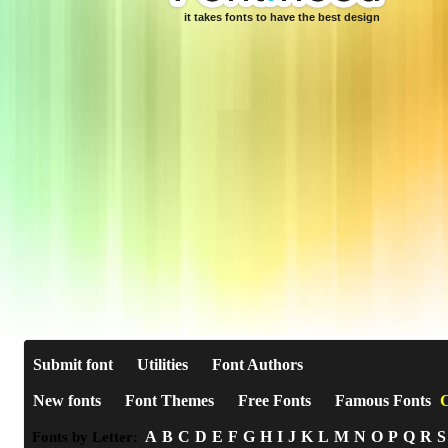
it takes fonts to have the best design
Submit font
Utilities
Font Authors
New fonts
Font Themes
Free Fonts
Famous Fonts
C
A
B
C
D
E
F
G
H
I
J
K
L
M
N
O
P
Q
R
S
Fonts by Letter: