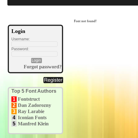
Font not found!
Login
Username:
Password:
Forgot password?
Top 5 Font Authors
1
Fontstruct
2
Dan Zadorozny
3
Ray Larabie
4
Iconian Fonts
5
Manfred Klein