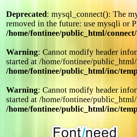
Deprecated
: mysql_connect(): The my
removed in the future: use mysqli or 
/home/fontinee/public_html/connect
Warning
: Cannot modify header infor
started at /home/fontinee/public_html
/home/fontinee/public_html/inc/tem
Warning
: Cannot modify header infor
started at /home/fontinee/public_html
/home/fontinee/public_html/inc/tem