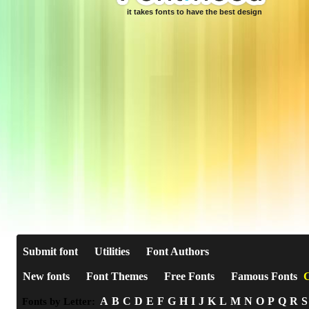
it takes fonts to have the best design
Submit font
Utilities
Font Authors
New fonts
Font Themes
Free Fonts
Famous Fonts
C
A
B
C
D
E
F
G
H
I
J
K
L
M
N
O
P
Q
R
S
Fonts by Letter: