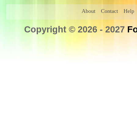
About
Contact
Help
Copyright © 2026 - 2027
Fo