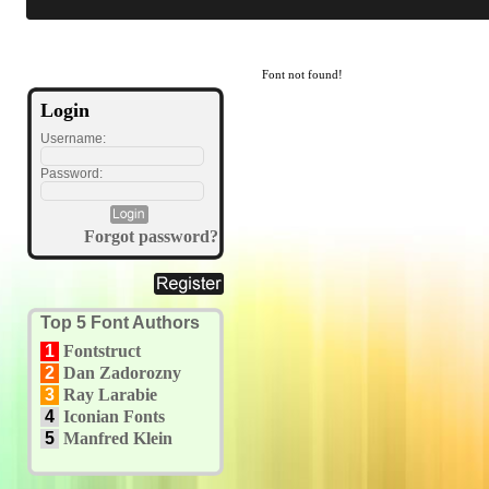
Font not found!
Login
Username:
Password:
Forgot password?
Top 5 Font Authors
1
Fontstruct
2
Dan Zadorozny
3
Ray Larabie
4
Iconian Fonts
5
Manfred Klein