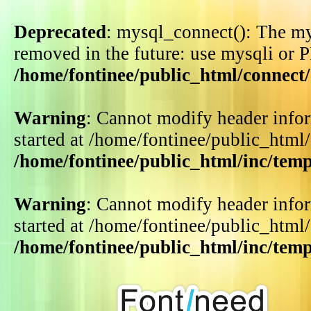
Deprecated
: mysql_connect(): The my
removed in the future: use mysqli or 
/home/fontinee/public_html/connect
Warning
: Cannot modify header infor
started at /home/fontinee/public_html
/home/fontinee/public_html/inc/tem
Warning
: Cannot modify header infor
started at /home/fontinee/public_html
/home/fontinee/public_html/inc/tem