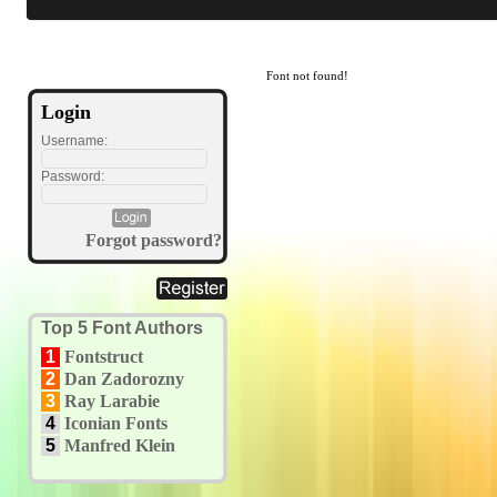
Font not found!
Login
Username:
Password:
Forgot password?
Top 5 Font Authors
1
Fontstruct
2
Dan Zadorozny
3
Ray Larabie
4
Iconian Fonts
5
Manfred Klein