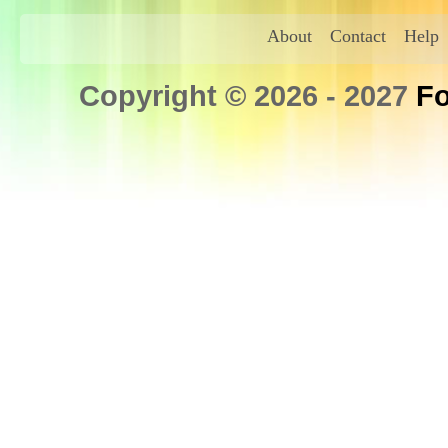
About
Contact
Help
Copyright © 2026 - 2027
Fo