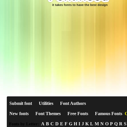
it takes fonts to have the best design
Submit font
Utilities
Font Authors
New fonts
Font Themes
Free Fonts
Famous Fonts
C
A
B
C
D
E
F
G
H
I
J
K
L
M
N
O
P
Q
R
S
Fonts by Letter: