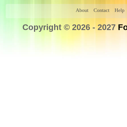
About
Contact
Help
Copyright © 2026 - 2027
Fo