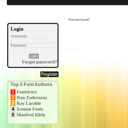
Font not found!
Login
Username:
Password:
Forgot password?
Top 5 Font Authors
1
Fontstruct
2
Dan Zadorozny
3
Ray Larabie
4
Iconian Fonts
5
Manfred Klein