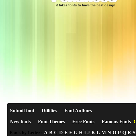
it takes fonts to have the best design
Submit font
Utilities
Font Authors
New fonts
Font Themes
Free Fonts
Famous Fonts
C
A
B
C
D
E
F
G
H
I
J
K
L
M
N
O
P
Q
R
S
Fonts by Letter: