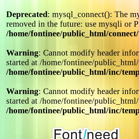
Deprecated
: mysql_connect(): The my
removed in the future: use mysqli or 
/home/fontinee/public_html/connect
Warning
: Cannot modify header infor
started at /home/fontinee/public_html
/home/fontinee/public_html/inc/tem
Warning
: Cannot modify header infor
started at /home/fontinee/public_html
/home/fontinee/public_html/inc/tem