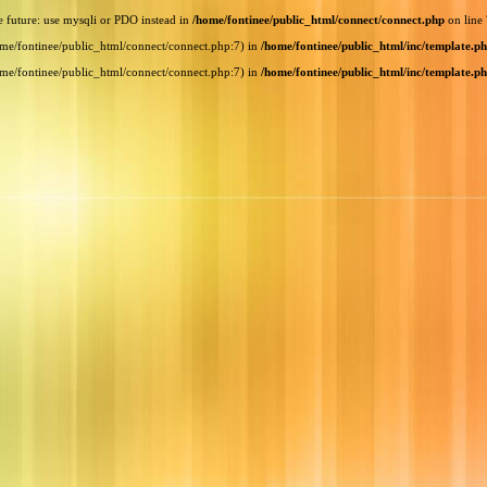
e future: use mysqli or PDO instead in
/home/fontinee/public_html/connect/connect.php
on line
home/fontinee/public_html/connect/connect.php:7) in
/home/fontinee/public_html/inc/template.p
home/fontinee/public_html/connect/connect.php:7) in
/home/fontinee/public_html/inc/template.p