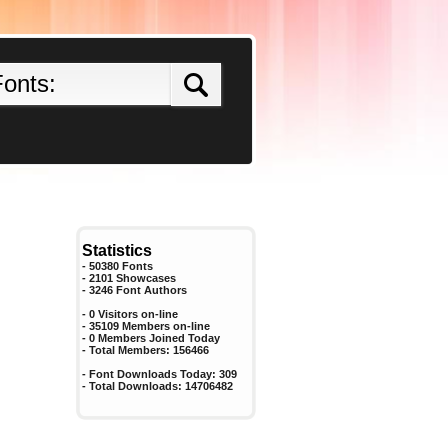
Statistics
- 50380 Fonts
- 2101 Showcases
-
3246
Font Authors
- 0 Visitors on-line
- 35109 Members on-line
-
0
Members Joined Today
- Total Members:
156466
- Font Downloads Today:
309
- Total Downloads:
14706482