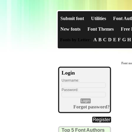
Submit font
Utilities
Font Aut
New fonts
Font Themes
Free 
A
B
C
D
E
F
G
H
Fonts by Letter:
Font no
Login
Username:
Password:
Forgot password?
Top 5 Font Authors