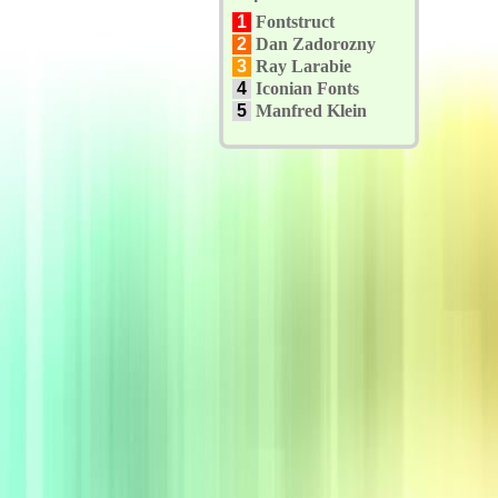
1
Fontstruct
2
Dan Zadorozny
3
Ray Larabie
4
Iconian Fonts
5
Manfred Klein