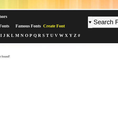
hors
Fonts
Famous Fonts
Create Font
I
J
K
L
M
N
O
P
Q
R
S
T
U
V
W
X
Y
Z
#
t found!