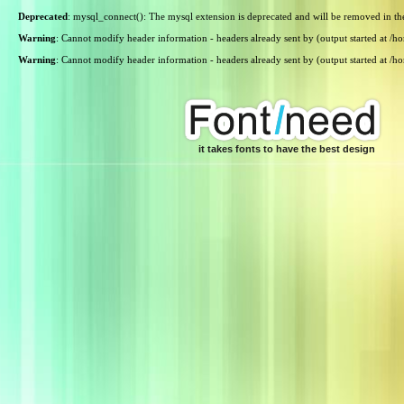
Deprecated
: mysql_connect(): The mysql extension is deprecated and will be removed in th
Warning
: Cannot modify header information - headers already sent by (output started at /
Warning
: Cannot modify header information - headers already sent by (output started at /
it takes fonts to have the best design