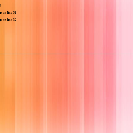
7
hp
on line
31
hp
on line
32