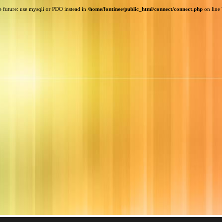
e future: use mysqli or PDO instead in
/home/fontinee/public_html/connect/connect.php
on line