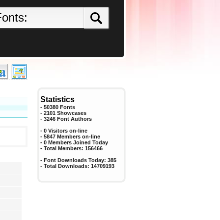
Statistics
- 50380 Fonts
- 2101 Showcases
-
3246
Font Authors
- 0 Visitors on-line
- 5847 Members on-line
-
0
Members Joined Today
- Total Members:
156466
- Font Downloads Today:
385
- Total Downloads:
14709193