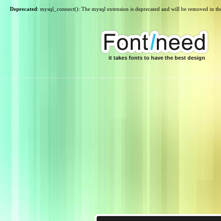
Deprecated
: mysql_connect(): The mysql extension is deprecated and will be removed in th
it takes fonts to have the best design