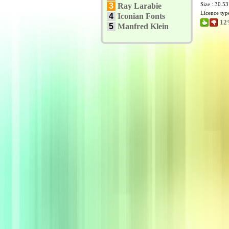
Size : 30.5
3
Ray Larabie
Licence typ
4
Iconian Fonts
12
5
Manfred Klein