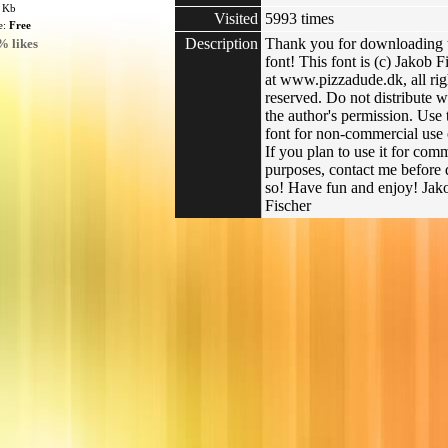
3 Kb
Visited
5993 times
e:
Free
Description
Thank you for downloading 
% likes
font! This font is (c) Jakob F
at www.pizzadude.dk, all rig
reserved. Do not distribute w
the author's permission. Use 
font for non-commercial use 
If you plan to use it for com
purposes, contact me before
so! Have fun and enjoy! Jak
Fischer