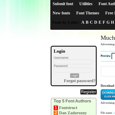
Submit font
Utilities
Font Aut
New fonts
Font Themes
Free 
A
B
C
D
E
F
G
H
Fonts by Letter:
Much
Advertising
Login
Preview
Username:
Password:
Forgot password?
Download
Top 5 Font Authors
Advertising
1
Fontstruct
2
Dan Zadorozny
File name :