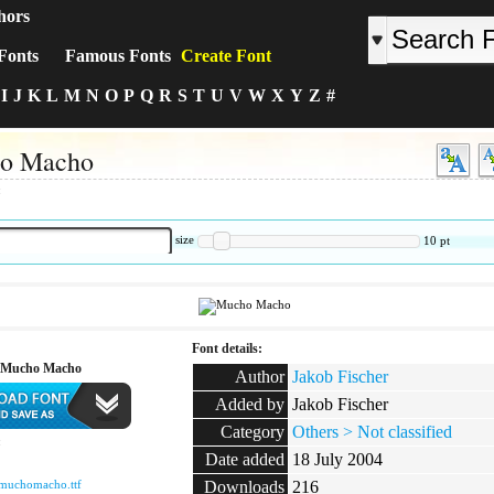
hors
Fonts
Famous Fonts
Create Font
I
J
K
L
M
N
O
P
Q
R
S
T
U
V
W
X
Y
Z
#
o Macho
:
size
10
pt
Font details:
 Mucho Macho
Author
Jakob Fischer
Added by
Jakob Fischer
Category
Others > Not classified
:
Date added
18 July 2004
muchomacho.ttf
Downloads
216