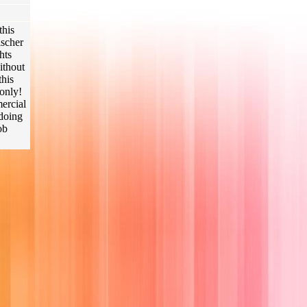
this
ischer
hts
ithout
this
only!
mercial
 doing
ob