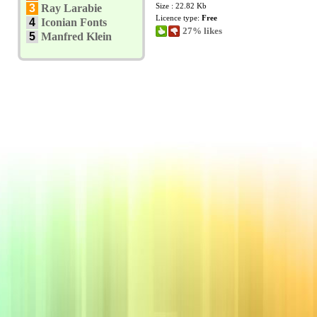
Size : 22.82 Kb
3
Ray Larabie
Licence type:
Free
4
Iconian Fonts
27% likes
5
Manfred Klein