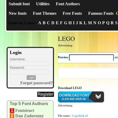
Submit font
Utilities
Font Authors
New fonts
Font Themes
Free Fonts
Famous Fonts
C
A
B
C
D
E
F
G
H
I
J
K
L
M
N
O
P
Q
R
S
Fonts by Letter:
LEGO
Advertising:
Login
Preview
si
Username:
Password:
Forgot password?
Download LEGO
Top 5 Font Authors
Advertising:
1
Fontstruct
2
Dan Zadorozny
File name :
Legothick.ttf