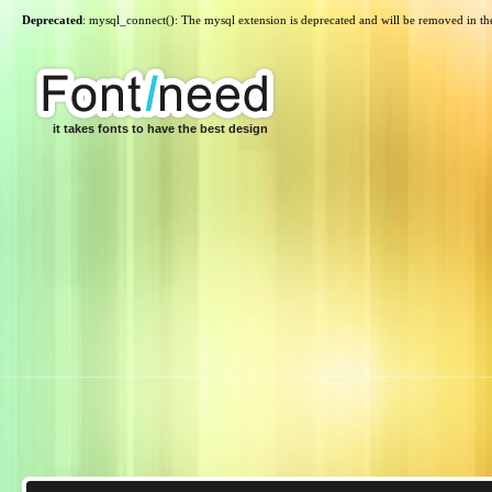
Deprecated
: mysql_connect(): The mysql extension is deprecated and will be removed in th
it takes fonts to have the best design