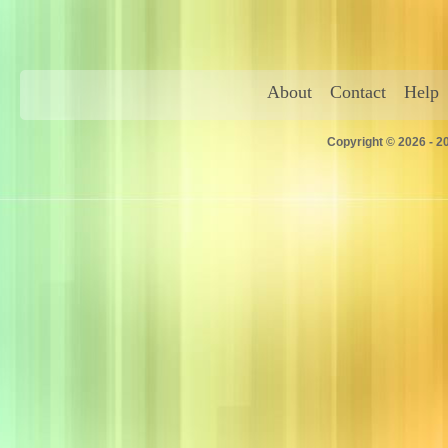
About
Contact
Help
Copyright © 2026 - 