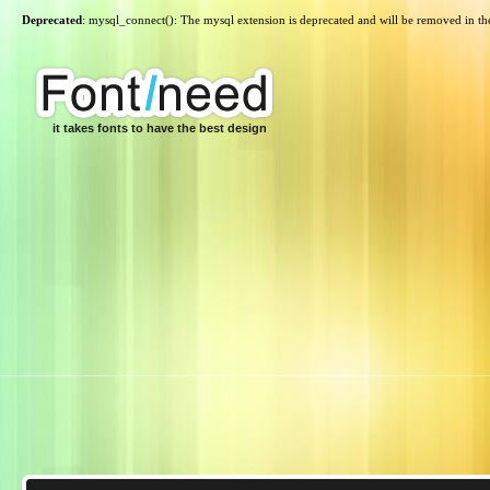
Deprecated
: mysql_connect(): The mysql extension is deprecated and will be removed in th
it takes fonts to have the best design