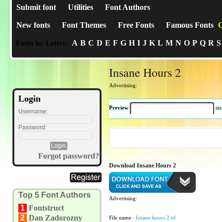
Submit font
Utilities
Font Authors
New fonts
Font Themes
Free Fonts
Famous Fonts
C
A
B
C
D
E
F
G
H
I
J
K
L
M
N
O
P
Q
R
S
Fonts by Letter:
Insane Hours 2
Advertising:
Login
Preview
si
Username:
Password:
Forgot password?
Download Insane Hours 2
Top 5 Font Authors
Advertising:
1
Fontstruct
2
Dan Zadorozny
File name :
Insane hours 2.ttf