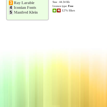
Size : 44.34 Kb
3
Ray Larabie
Licence type:
Free
4
Iconian Fonts
12% likes
5
Manfred Klein