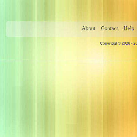
About
Contact
Help
Copyright © 2026 - 